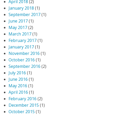
April 2018
(2)
January 2018
(1)
September 2017
(1)
June 2017
(1)
May 2017
(2)
March 2017
(1)
February 2017
(1)
January 2017
(1)
November 2016
(1)
October 2016
(1)
September 2016
(2)
July 2016
(1)
June 2016
(1)
May 2016
(1)
April 2016
(1)
February 2016
(2)
December 2015
(1)
October 2015
(1)