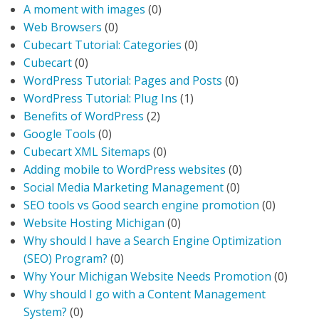
A moment with images
(0)
Web Browsers
(0)
Cubecart Tutorial: Categories
(0)
Cubecart
(0)
WordPress Tutorial: Pages and Posts
(0)
WordPress Tutorial: Plug Ins
(1)
Benefits of WordPress
(2)
Google Tools
(0)
Cubecart XML Sitemaps
(0)
Adding mobile to WordPress websites
(0)
Social Media Marketing Management
(0)
SEO tools vs Good search engine promotion
(0)
Website Hosting Michigan
(0)
Why should I have a Search Engine Optimization
(SEO) Program?
(0)
Why Your Michigan Website Needs Promotion
(0)
Why should I go with a Content Management
System?
(0)