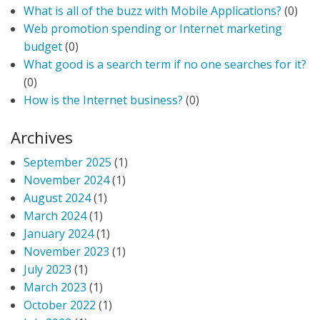
What is all of the buzz with Mobile Applications?
(0)
Web promotion spending or Internet marketing
budget
(0)
What good is a search term if no one searches for it?
(0)
How is the Internet business?
(0)
Archives
September 2025
(1)
November 2024
(1)
August 2024
(1)
March 2024
(1)
January 2024
(1)
November 2023
(1)
July 2023
(1)
March 2023
(1)
October 2022
(1)