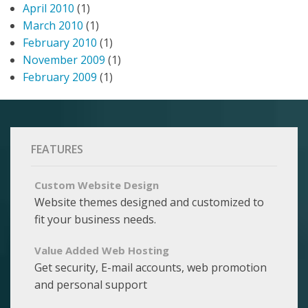
April 2010
(1)
March 2010
(1)
February 2010
(1)
November 2009
(1)
February 2009
(1)
FEATURES
Custom Website Design
Website themes designed and customized to
fit your business needs.
Value Added Web Hosting
Get security, E-mail accounts, web promotion
and personal support