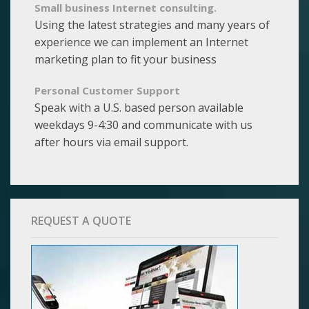
Small business Internet consulting.
Using the latest strategies and many years of
experience we can implement an Internet
marketing plan to fit your business
Personal Customer Support
Speak with a U.S. based person available
weekdays 9-4:30 and communicate with us
after hours via email support.
REQUEST A QUOTE