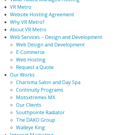
VR Metro
Website Hosting Agreement
Why VR Metro?
About VR Metro
Web Services – Design and Development
Web Design and Development
E-Commerce
Web Hosting
Request a Quote
Our Works
Charisma Salon and Day Spa
Continuity Programs
Motoxtremes MX
Our Clients
Southpointe Radiator
The DAKO Group
Walleye King