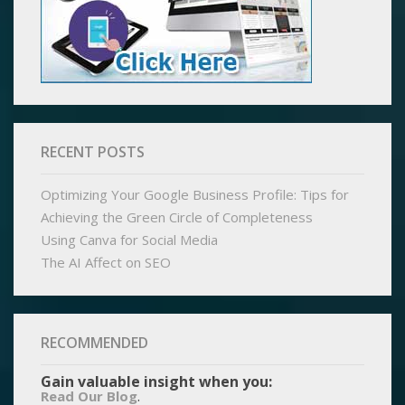
RECENT POSTS
Optimizing Your Google Business Profile: Tips for
Achieving the Green Circle of Completeness
Using Canva for Social Media
The AI Affect on SEO
RECOMMENDED
Gain valuable insight when you:
.
Read Our Blog