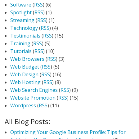
Software
(
RSS
) (6)
Spotlight
(
RSS
) (1)
Streaming
(
RSS
) (1)
Technology
(
RSS
) (4)
Testimonials
(
RSS
) (15)
Training
(
RSS
) (5)
Tutorials
(
RSS
) (10)
Web Browsers
(
RSS
) (3)
Web Budget
(
RSS
) (5)
Web Design
(
RSS
) (16)
Web Hosting
(
RSS
) (8)
Web Search Engines
(
RSS
) (9)
Website Promotion
(
RSS
) (15)
Wordpress
(
RSS
) (11)
All Blog Posts:
Optimizing Your Google Business Profile: Tips for