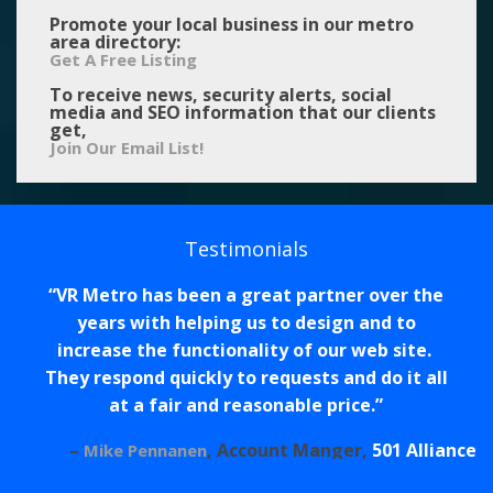
Promote your local business in our metro
area directory:
Get A Free Listing
To receive news, security alerts, social
media and SEO information that our clients
get,
Join Our Email List!
Testimonials
VR Metro has been a great partner over the
years with helping us to design and to
increase the functionality of our web site.
They respond quickly to requests and do it all
at a fair and reasonable price.
Account Manger
501 Alliance
Mike Pennanen