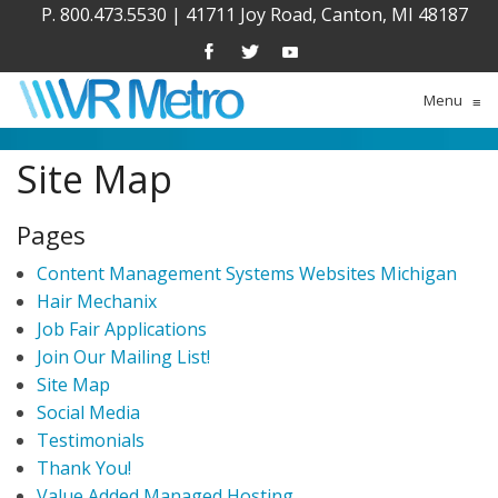
P. 800.473.5530
|
41711 Joy Road, Canton, MI 48187
Menu
≡
Site Map
Pages
Content Management Systems Websites Michigan
Hair Mechanix
Job Fair Applications
Join Our Mailing List!
Site Map
Social Media
Testimonials
Thank You!
Value Added Managed Hosting