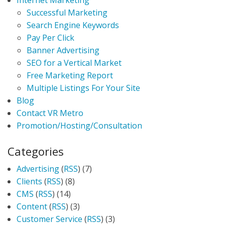
Internet Marketing
Successful Marketing
Search Engine Keywords
Pay Per Click
Banner Advertising
SEO for a Vertical Market
Free Marketing Report
Multiple Listings For Your Site
Blog
Contact VR Metro
Promotion/Hosting/Consultation
Categories
Advertising
(
RSS
) (7)
Clients
(
RSS
) (8)
CMS
(
RSS
) (14)
Content
(
RSS
) (3)
Customer Service
(
RSS
) (3)