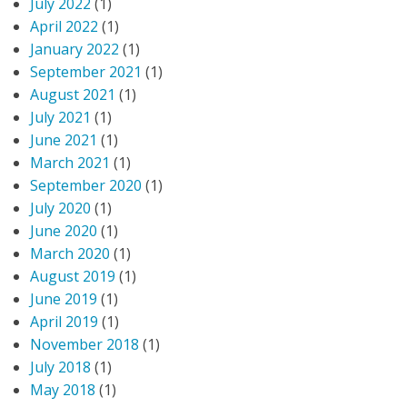
July 2022
(1)
April 2022
(1)
January 2022
(1)
September 2021
(1)
August 2021
(1)
July 2021
(1)
June 2021
(1)
March 2021
(1)
September 2020
(1)
July 2020
(1)
June 2020
(1)
March 2020
(1)
August 2019
(1)
June 2019
(1)
April 2019
(1)
November 2018
(1)
July 2018
(1)
May 2018
(1)