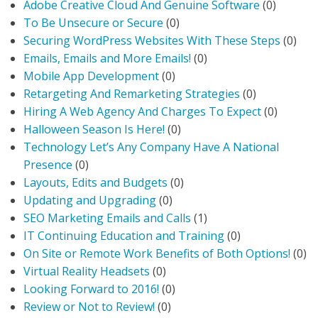
Adobe Creative Cloud And Genuine Software
(0)
To Be Unsecure or Secure
(0)
Securing WordPress Websites With These Steps
(0)
Emails, Emails and More Emails!
(0)
Mobile App Development
(0)
Retargeting And Remarketing Strategies
(0)
Hiring A Web Agency And Charges To Expect
(0)
Halloween Season Is Here!
(0)
Technology Let’s Any Company Have A National
Presence
(0)
Layouts, Edits and Budgets
(0)
Updating and Upgrading
(0)
SEO Marketing Emails and Calls
(1)
IT Continuing Education and Training
(0)
On Site or Remote Work Benefits of Both Options!
(0)
Virtual Reality Headsets
(0)
Looking Forward to 2016!
(0)
Review or Not to Review!
(0)