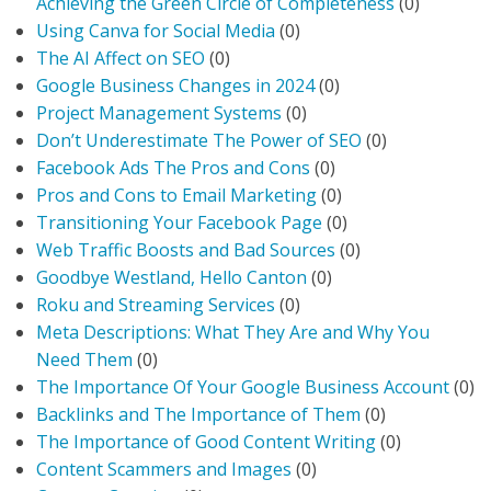
Achieving the Green Circle of Completeness
(0)
Using Canva for Social Media
(0)
The AI Affect on SEO
(0)
Google Business Changes in 2024
(0)
Project Management Systems
(0)
Don’t Underestimate The Power of SEO
(0)
Facebook Ads The Pros and Cons
(0)
Pros and Cons to Email Marketing
(0)
Transitioning Your Facebook Page
(0)
Web Traffic Boosts and Bad Sources
(0)
Goodbye Westland, Hello Canton
(0)
Roku and Streaming Services
(0)
Meta Descriptions: What They Are and Why You
Need Them
(0)
The Importance Of Your Google Business Account
(0)
Backlinks and The Importance of Them
(0)
The Importance of Good Content Writing
(0)
Content Scammers and Images
(0)