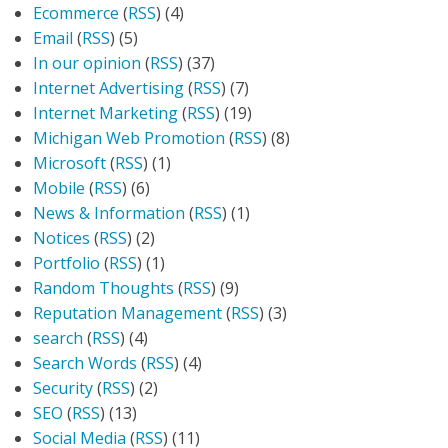
Ecommerce
(
RSS
) (4)
Email
(
RSS
) (5)
In our opinion
(
RSS
) (37)
Internet Advertising
(
RSS
) (7)
Internet Marketing
(
RSS
) (19)
Michigan Web Promotion
(
RSS
) (8)
Microsoft
(
RSS
) (1)
Mobile
(
RSS
) (6)
News & Information
(
RSS
) (1)
Notices
(
RSS
) (2)
Portfolio
(
RSS
) (1)
Random Thoughts
(
RSS
) (9)
Reputation Management
(
RSS
) (3)
search
(
RSS
) (4)
Search Words
(
RSS
) (4)
Security
(
RSS
) (2)
SEO
(
RSS
) (13)
Social Media
(
RSS
) (11)