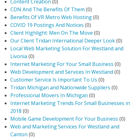
Content Creation
(0)
CDN And The Benefits Of Them
(0)
Benefits Of VR Metro Web Hosting
(0)
COVID 19 Postings And Notices
(0)
Client Highlight: Men On The Move
(0)
Our Client Tridan International Deeper Look
(0)
Local Web Marketing Solution For Westland and
Livonia
(0)
Internet Marketing For Your Small Business
(0)
Web Development and Services In Westland
(0)
Customer Service Is Important To Us
(0)
Tridan Michigan and Nationwide Suppliers
(0)
Professional Movers In Michigan
(0)
Internet Marketing Trends For Small Businesses in
2018
(0)
Mobile Game Development For Your Business
(0)
Web and Marketing Services For Westland and
Canton
(0)