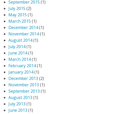
September 2015
(1)
July 2015
(2)
May 2015
(1)
March 2015
(1)
December 2014
(1)
November 2014
(1)
August 2014
(1)
July 2014
(1)
June 2014
(1)
March 2014
(1)
February 2014
(1)
January 2014
(1)
December 2013
(2)
November 2013
(1)
September 2013
(1)
August 2013
(1)
July 2013
(1)
June 2013
(1)