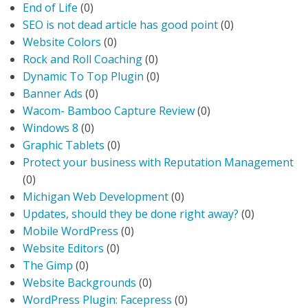
End of Life
(0)
SEO is not dead article has good point
(0)
Website Colors
(0)
Rock and Roll Coaching
(0)
Dynamic To Top Plugin
(0)
Banner Ads
(0)
Wacom- Bamboo Capture Review
(0)
Windows 8
(0)
Graphic Tablets
(0)
Protect your business with Reputation Management
(0)
Michigan Web Development
(0)
Updates, should they be done right away?
(0)
Mobile WordPress
(0)
Website Editors
(0)
The Gimp
(0)
Website Backgrounds
(0)
WordPress Plugin: Facepress
(0)