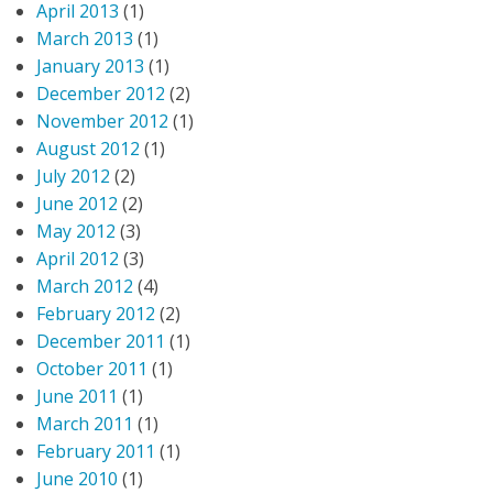
April 2013
(1)
March 2013
(1)
January 2013
(1)
December 2012
(2)
November 2012
(1)
August 2012
(1)
July 2012
(2)
June 2012
(2)
May 2012
(3)
April 2012
(3)
March 2012
(4)
February 2012
(2)
December 2011
(1)
October 2011
(1)
June 2011
(1)
March 2011
(1)
February 2011
(1)
June 2010
(1)