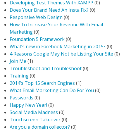
Developing Test Themes With XAMPP
(0)
Does Your Brand Need An Insta Fix?
(0)
Responsive Web Design
(0)
How To Increase Your Revenue With Email
Marketing
(0)
Foundation 5 Framework
(0)
What’s new in Facebook Marketing in 2015?
(0)
4 Reasons Google May Not be Listing Your Site
(0)
Join Me
(1)
Troubleshoot and Troubleshoot
(0)
Training
(0)
2014’s Top 15 Search Engines
(1)
What Email Marketing Can Do For You
(0)
Passwords
(0)
Happy New Year!
(0)
Social Media Madness
(0)
Touchscreen Takeover
(0)
Are you a domain collector?
(0)