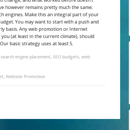
ive however remains pretty much the same;
rch engines. Make this an integral part of your
budget. You may want to start with a push and
rly basis. Any web promotion or Internet
you (at least in the current climate), should
Our basic strategy uses at least 5.
 search engine placement
,
SEO budgets
,
web
et
,
Website Promotion