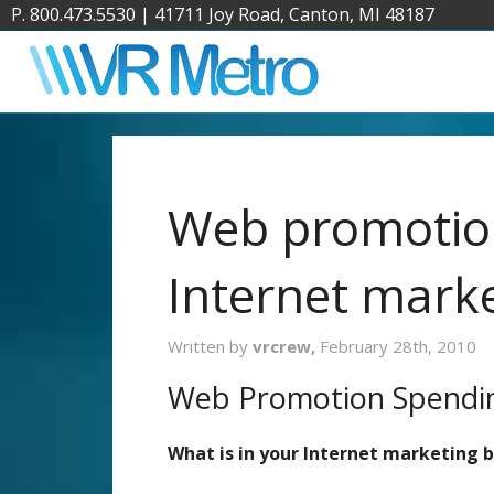
P. 800.473.5530
|
41711 Joy Road, Canton, MI 48187
Web promotio
Internet mark
Written by
vrcrew,
February 28th, 2010
Web Promotion Spendi
What is in your Internet marketing 