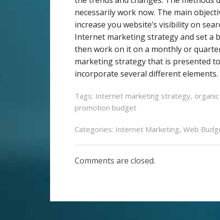
necessarily work now. The main object
increase you website’s visibility on sea
Internet marketing strategy and set a 
then work on it on a monthly or quarte
marketing strategy that is presented to 
incorporate several different elements. 
Tags:
Internet marketing strategy
,
organic
promotion budget
Categories:
Internet Marketing
,
Web Budg
Comments are closed.