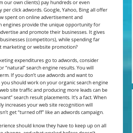
 our own clients) pay hundreds or even
per click adwords. Google, Yahoo, Bing all offer
now spent on online advertisement and
h engines provide the unique opportunity for
dvertise and promote their businesses. It gives
 businesses (competitors), while spending far
et marketing or website promotion?
rketing expenditures go to adwords, consider
or “natural” search engine results. You will
term. If you don’t use adwords and want to
n you should work on your organic search engine
web site traffic and producing more leads can be
evant” search result placements. It’s a fact. When
y increases your web site recognition will
n’t get “turned off” like an adwords campaign.
rience should know they have to keep up on all
do change, and what worked before doesn’t