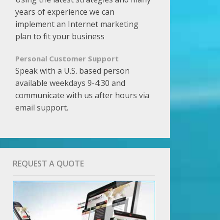
years of experience we can
implement an Internet marketing
plan to fit your business
Personal Customer Support
Speak with a U.S. based person
available weekdays 9-4:30 and
communicate with us after hours via
email support.
REQUEST A QUOTE