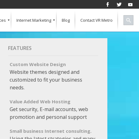
ces
Internet Marketing
Blog
Contact VR Metro
Social Media
Successful Marketing
Search Engine Keywords
Pay Per Click
Banner Advertising
SEO for a Vertical Market
Free Marketing Report
Multiple Listings For Your Site
FEATURES
Custom Website Design
Website themes designed and
customized to fit your business
needs.
Value Added Web Hosting
Get security, E-mail accounts, web
promotion and personal support
Small business Internet consulting.
Using the latest strategies and many