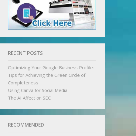
RECENT POSTS
Optimizing Your Google Business Profile:
Tips for Achieving the Green Circle of
Completeness
Using Canva for Social Media
The AI Affect on SEO
RECOMMENDED