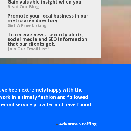
Gain valuable insight when you:
.
Read Our Blog
Promote your local business in our
metro area directory:
Get A Free Listing
To receive news, security alerts,
social media and SEO information
that our clients get,
Join Our Email List!
ave been extremely happy with the
work in a timely fashion and followed
r email service provider and have found
Advance Staffing