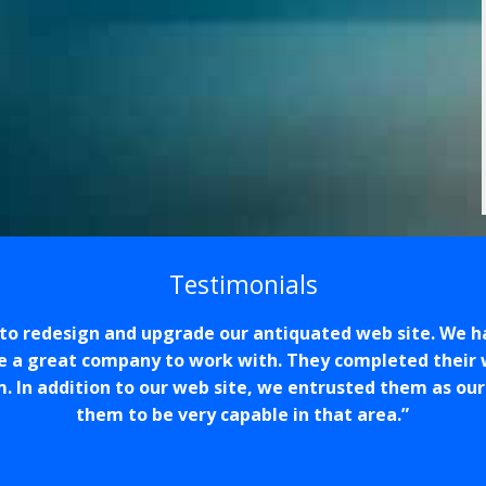
Testimonials
o redesign and upgrade our antiquated web site. We h
e a great company to work with. They completed their 
m. In addition to our web site, we entrusted them as ou
them to be very capable in that area.