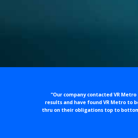
Our company contacted VR Metro t
results and have found VR Metro to b
thru on their obligations top to botto