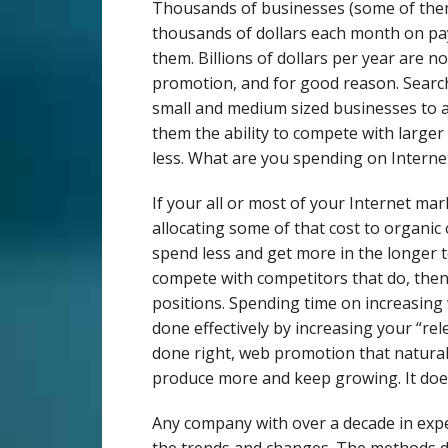
Thousands of businesses (some of them
thousands of dollars each month on pay 
them. Billions of dollars per year are 
promotion, and for good reason. Searc
small and medium sized businesses to a
them the ability to compete with larger
less. What are you spending on Intern
If your all or most of your Internet ma
allocating some of that cost to organic 
spend less and get more in the longer 
compete with competitors that do, the
positions. Spending time on increasing 
done effectively by increasing your “rel
done right, web promotion that naturall
produce more and keep growing. It does
Any company with over a decade in expe
the trends and changes. The methods 