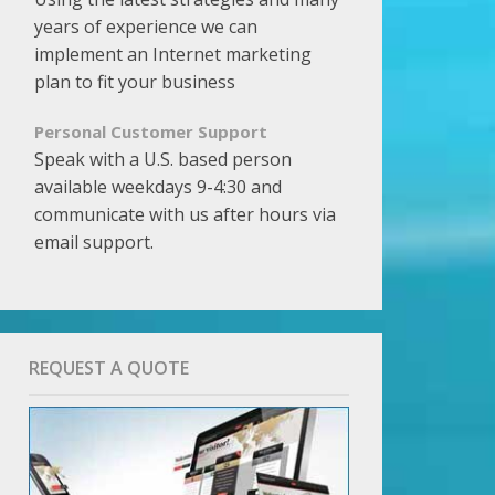
years of experience we can
implement an Internet marketing
plan to fit your business
Personal Customer Support
Speak with a U.S. based person
available weekdays 9-4:30 and
communicate with us after hours via
email support.
REQUEST A QUOTE