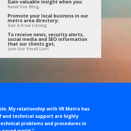
Gain valuable insight when you:
.
Read Our Blog
Promote your local business in our
metro area directory:
Get A Free Listing
To receive news, security alerts,
social media and SEO information
that our clients get,
Join Our Email List!
ple. My relationship with VR Metro has
f and technical support are highly
 technical problems and procedures in
t paced world.