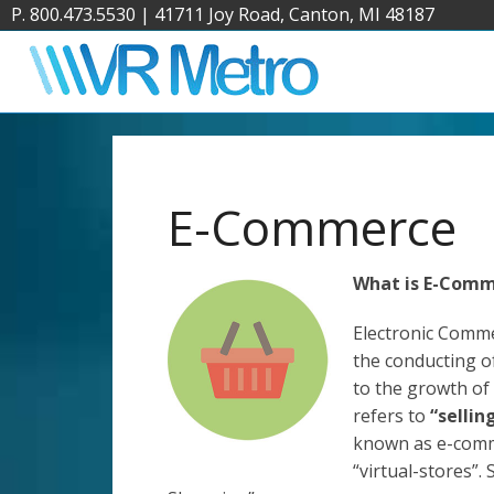
P. 800.473.5530
|
41711 Joy Road, Canton, MI 48187
E-Commerce
What is E-Com
Electronic Comm
the conducting of
to the growth of
refers to
“sellin
known as e-comme
“virtual-stores”.