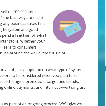
sell or 100,000 items,
of the best ways to make
g any business takes time
ight system and good
d spend a
fraction of what
rtar store. Whether your
), sells to consumers
 online around the world, the future of
you an objective opinion on what type of system
factors to be considered when you plan to sell
, search engine promotion, target and trends,
ng online payments, and Internet advertising are
ou as part of an ongoing process. We’ll give you