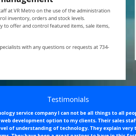
taff at VR Metro on the use of the administration
rol inventory, orders and stock levels.
ity to offer and control featured items, sale items,
ecialists with any questions or requests at 734-
Testimonials
logy service company I can not be all things to all peo
e web development option to my clients. Their sales staf
evel of understanding of technology. They explain very
rms. They have been a great partner to have in this fas