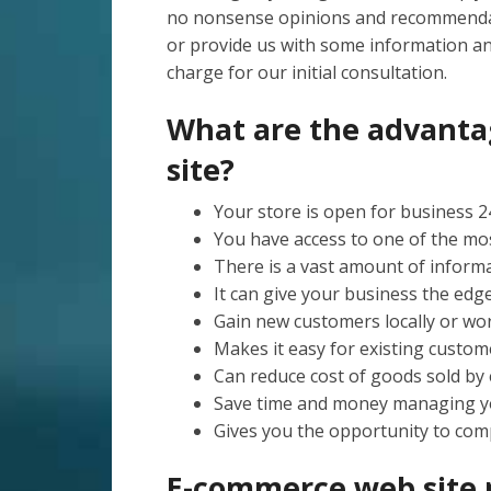
no nonsense opinions and recommenda
or provide us with some information a
charge for our initial consultation.
What are the advant
site?
Your store is open for business 24
You have access to one of the mo
There is a vast amount of informat
It can give your business the edg
Gain new customers locally or wor
Makes it easy for existing custome
Can reduce cost of goods sold by 
Save time and money managing y
Gives you the opportunity to comp
E-commerce web sit