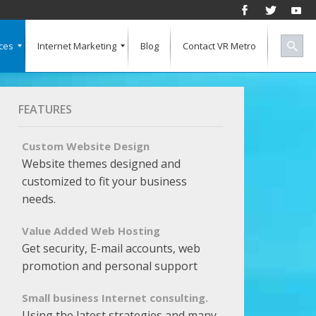
ces
Internet Marketing
Blog
Contact VR Metro
Social Media
Successful Marketing
Search Engine Keywords
Pay Per Click
Banner Advertising
SEO for a Vertical Market
Free Marketing Report
Multiple Listings For Your Site
FEATURES
Custom Website Design
Website themes designed and
customized to fit your business
needs.
Value Added Web Hosting
Get security, E-mail accounts, web
promotion and personal support
Small business Internet consulting.
Using the latest strategies and many