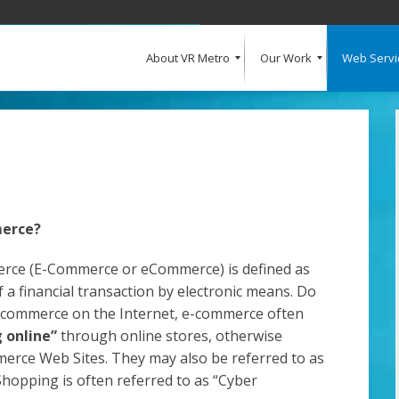
About VR Metro
Our Work
Web Servi
What Our Clients Say
Our Clients
Web Design and Development
E-Commerce
Web Hosting
Request a Quote
merce?
erce (E-Commerce or eCommerce) is defined as
 a financial transaction by electronic means. Do
 commerce on the Internet, e-commerce often
g online”
through online stores, otherwise
rce Web Sites. They may also be referred to as
 Shopping is often referred to as “Cyber