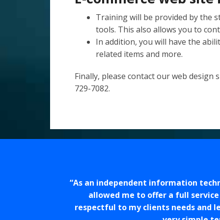
Training will be provided by the s
tools. This also allows you to cont
In addition, you will have the abil
related items and more.
Finally, please
contact our web design sp
729-7082.
As an independent information techno
allowed me to offer a full servic
respectful to my clients needs and l
very simple te