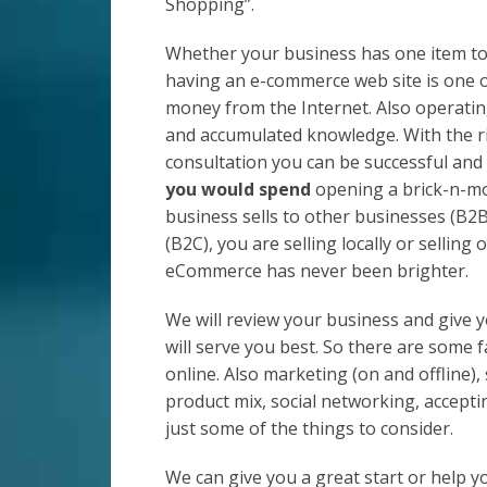
Shopping”.
Whether your business has one item to 
having an e-commerce web site is one 
money from the Internet. Also operatin
and accumulated knowledge. With the r
consultation you can be successful an
you would spend
opening a brick-n-mo
business sells to other businesses (B2B
(B2C), you are selling locally or selling
eCommerce has never been brighter.
We will review your business and give 
will serve you best. So there are some 
online. Also marketing (on and offline)
product mix, social networking, accepti
just some of the things to consider.
We can give you a great start or help y