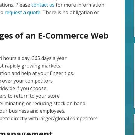
tions. Please
contact us
for more information
nd
request a quote
. There is no obligation or
ages of an E-Commerce Web
 hours a day, 365 days a year.
st rapidly growing markets.
ion and help at your finger tips.
e over your competitors.
ldwide if you choose.
rs to return to your store.
eliminating or reducing stock on hand.
our business and employees.
ete directly with larger/global competitors.
e management