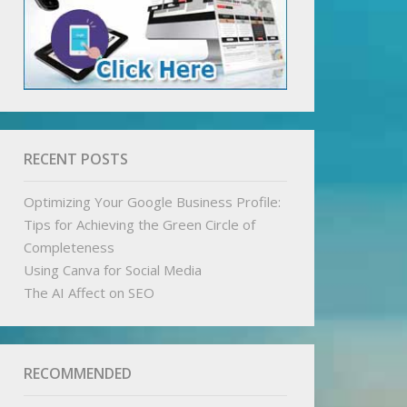
RECENT POSTS
Optimizing Your Google Business Profile:
Tips for Achieving the Green Circle of
Completeness
Using Canva for Social Media
The AI Affect on SEO
RECOMMENDED