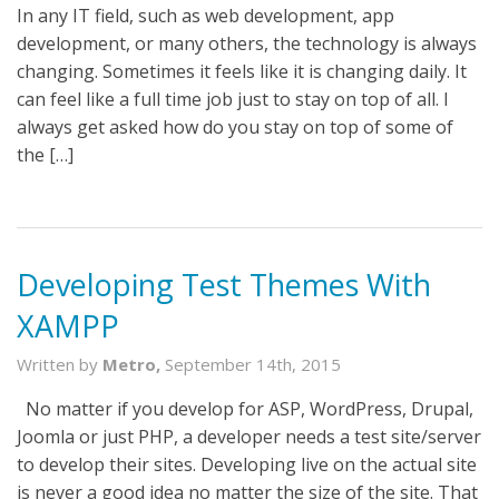
In any IT field, such as web development, app
development, or many others, the technology is always
changing. Sometimes it feels like it is changing daily. It
can feel like a full time job just to stay on top of all. I
always get asked how do you stay on top of some of
the […]
Developing Test Themes With
XAMPP
Written by
Metro,
September 14th, 2015
No matter if you develop for ASP, WordPress, Drupal,
Joomla or just PHP, a developer needs a test site/server
to develop their sites. Developing live on the actual site
is never a good idea no matter the size of the site. That