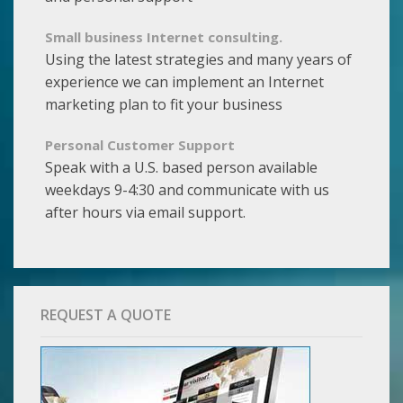
Small business Internet consulting.
Using the latest strategies and many years of
experience we can implement an Internet
marketing plan to fit your business
Personal Customer Support
Speak with a U.S. based person available
weekdays 9-4:30 and communicate with us
after hours via email support.
REQUEST A QUOTE