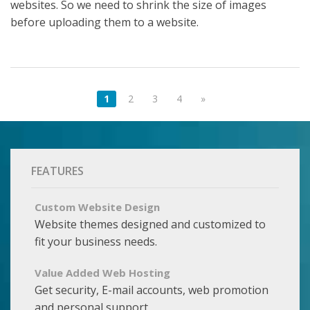
websites. So we need to shrink the size of images
before uploading them to a website.
1
2
3
4
»
FEATURES
Custom Website Design
Website themes designed and customized to
fit your business needs.
Value Added Web Hosting
Get security, E-mail accounts, web promotion
and personal support