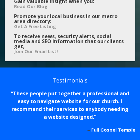
Gain valuable insight when you:
.
Read Our Blog
Promote your local business in our metro
area directory:
Get A Free Listing
To receive news, security alerts, social
media and SEO information that our clients
get,
Join Our Email List!
Testimonials
These people put together a professional and
easy to navigate website for our church. I
recommend their services to anybody needing
a website designed.
Full Gospel Temple