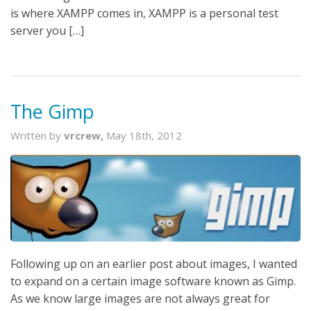
is where XAMPP comes in, XAMPP is a personal test
server you […]
The Gimp
Written by
vrcrew,
May 18th, 2012
Following up on an earlier post about images, I wanted
to expand on a certain image software known as Gimp.
As we know large images are not always great for