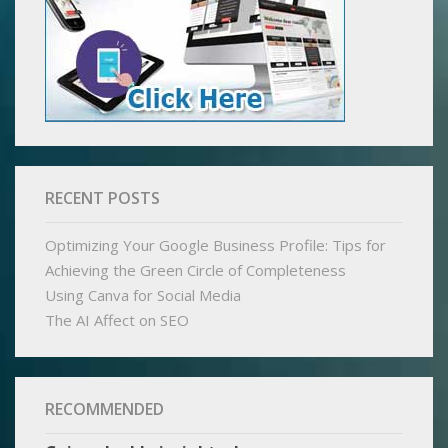
RECENT POSTS
Optimizing Your Google Business Profile: Tips for
Achieving the Green Circle of Completeness
Using Canva for Social Media
The AI Affect on SEO
RECOMMENDED