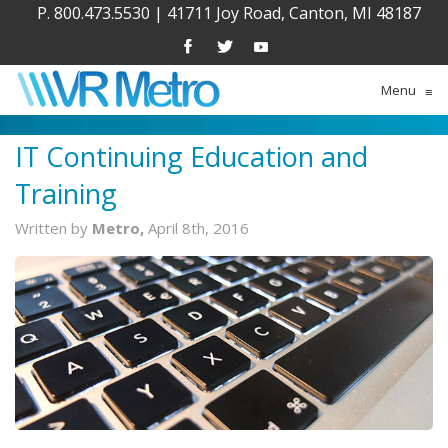
P. 800.473.5530
|
41711 Joy Road, Canton, MI 48187
Menu
≡
IT Continuing Education and
Training
Written by
Metro,
April 8th, 2016