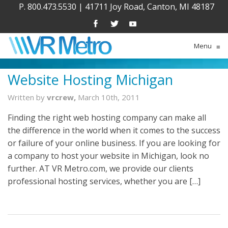
P. 800.473.5530
|
41711 Joy Road, Canton, MI 48187
Menu
≡
Website Hosting Michigan
Written by
vrcrew,
March 10th, 2011
Finding the right web hosting company can make all
the difference in the world when it comes to the success
or failure of your online business. If you are looking for
a company to host your website in Michigan, look no
further. AT VR Metro.com, we provide our clients
professional hosting services, whether you are […]