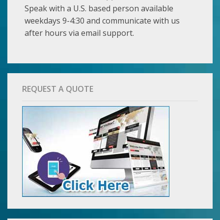
Speak with a U.S. based person available
weekdays 9-4:30 and communicate with us
after hours via email support.
REQUEST A QUOTE