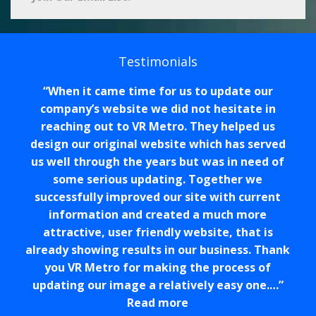
Testimonials
When it came time for us to update our
company’s website we did not hesitate in
reaching out to VR Metro. They helped us
design our original website which has served
us well through the years but was in need of
some serious updating. Together we
successfully improved our site with current
information and created a much more
attractive, user friendly website, that is
already showing results in our business. Thank
you VR Metro for making the process of
updating our image a relatively easy one.…
Read more