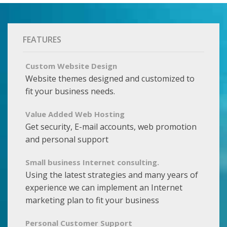
FEATURES
Custom Website Design
Website themes designed and customized to
fit your business needs.
Value Added Web Hosting
Get security, E-mail accounts, web promotion
and personal support
Small business Internet consulting.
Using the latest strategies and many years of
experience we can implement an Internet
marketing plan to fit your business
Personal Customer Support