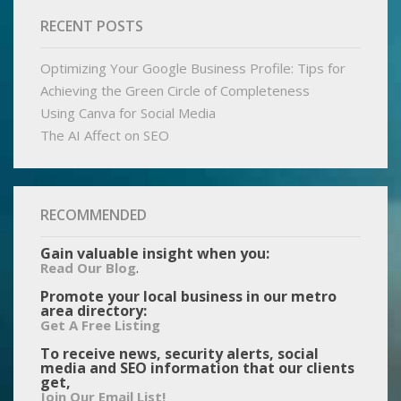
RECENT POSTS
Optimizing Your Google Business Profile: Tips for
Achieving the Green Circle of Completeness
Using Canva for Social Media
The AI Affect on SEO
RECOMMENDED
Gain valuable insight when you:
.
Read Our Blog
Promote your local business in our metro
area directory:
Get A Free Listing
To receive news, security alerts, social
media and SEO information that our clients
get,
Join Our Email List!