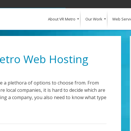
About VR Metro
Our Work
Web Servi
What Our Clients Say
Our Clients
Web Design and Development
E-Commerce
Web Hosting
Request a Quote
Metro Web Hosting
e a plethora of options to choose from. From
e local companies, it is hard to decide which are
oosing a company, you also need to know what type