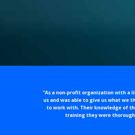
As a non-profit organization with a 
us and was able to give us what we th
to work with. Their knowledge of th
training they were thorough