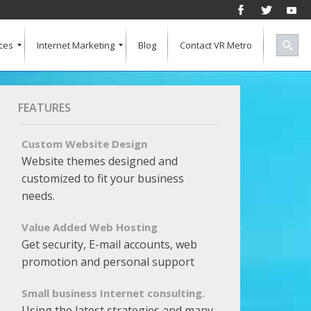
ces
Internet Marketing
Blog
Contact VR Metro
Social Media
Successful Marketing
Search Engine Keywords
Pay Per Click
Banner Advertising
SEO for a Vertical Market
Free Marketing Report
Multiple Listings For Your Site
FEATURES
Custom Website Design
Website themes designed and
customized to fit your business
needs.
Value Added Web Hosting
Get security, E-mail accounts, web
promotion and personal support
Small business Internet consulting.
Using the latest strategies and many