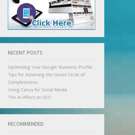
RECENT POSTS
Optimizing Your Google Business Profile:
Tips for Achieving the Green Circle of
Completeness
Using Canva for Social Media
The AI Affect on SEO
RECOMMENDED