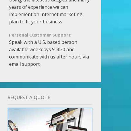
years of experience we can
implement an Internet marketing
plan to fit your business
Personal Customer Support
Speak with a U.S. based person
available weekdays 9-4:30 and
communicate with us after hours via
email support.
REQUEST A QUOTE