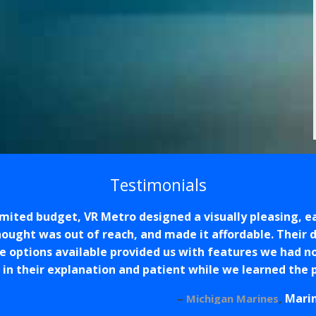
Testimonials
limited budget, VR Metro designed a visually pleasing, 
ought was out of reach, and made it affordable. Their 
e options available provided us with features we had n
 in their explanation and patient while we learned the
Mari
Michigan Marines