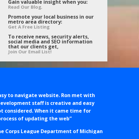
Gain valuable insight when you:
.
Read Our Blog
Promote your local business in our
metro area directory:
Get A Free Listing
To receive news, security alerts,
social media and SEO information
that our clients get,
Join Our Email List!
easy to navigate website. Ron met with
development staff is creative and easy
ot considered. When it came time for
 process of updating the web
ne Corps League Department of Michigan