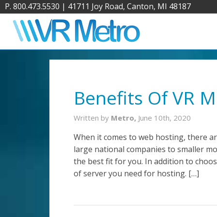
P. 800.473.5530
|
41711 Joy Road, Canton, MI 48187
Benefits Of VR 
Written by
Metro,
June 10th, 2020
When it comes to web hosting, there ar
large national companies to smaller mor
the best fit for you. In addition to ch
of server you need for hosting. […]