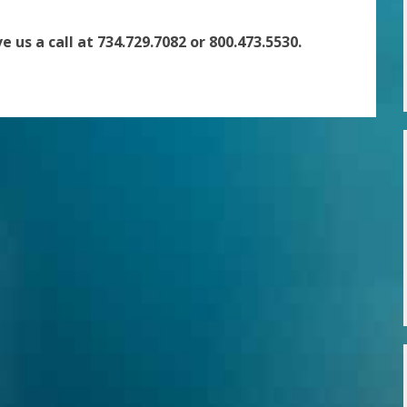
e us a call at 734.729.7082 or 800.473.5530.