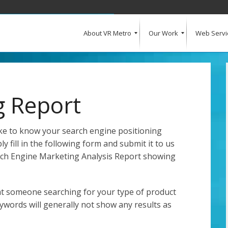
About VR Metro
Our Work
Web Servi
What Our Clients Say
Our Clients
Web Design and Development
E-Commerce
Web Hosting
Request a Quote
g Report
like to know your search engine positioning
y fill in the following form and submit it to us
arch Engine Marketing Analysis Report showing
at someone searching for your type of product
eywords will generally not show any results as