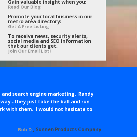
Gain valuable insight when you:
.
Read Our Blog
Promote your local business in our
metro area directory:
Get A Free Listing
To receive news, security alerts,
social media and SEO information
that our clients get,
Join Our Email List!
t and search engine marketing. Randy
 way…they just take the ball and run
work with them. I would not hesitate to
Sunnen Products Company
Bob D.