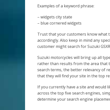
Examples of a keyword phrase:
– widgets city state
– blue cornered widgets
Trust that your customers know what th
accordingly. Also keep in mind any speci
customer might search for Suzuki GSXR
Suzuki motorcycles will bring up all typ
rather than results from the area that t
search terms, the better relevancy of re
that they will find your site in the top re
If you currently have a site and would 
across the top five search engines, sim
determine your search engine placemen