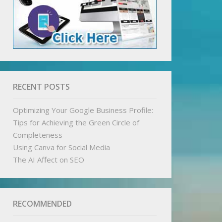
RECENT POSTS
Optimizing Your Google Business Profile:
Tips for Achieving the Green Circle of
Completeness
Using Canva for Social Media
The AI Affect on SEO
RECOMMENDED