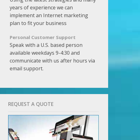
years of experience we can
implement an Internet marketing
plan to fit your business
Personal Customer Support
Speak with a U.S. based person
available weekdays 9-4:30 and
communicate with us after hours via
email support.
REQUEST A QUOTE