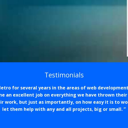
Testimonials
tro for several years in the areas of web developmen
one an excellent job on everything we have thrown their
eir work, but just as importantly, on how easy it is to 
let them help with any and all projects, big or small.