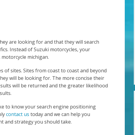
ey are looking for and that they will search
fics. Instead of Suzuki motorcycles, your
 motorcycle michigan.
es of sites. Sites from coast to coast and beyond
hey will be looking for. The more concise their
sults will be returned and the greater likelihood
sults.
like to know your search engine positioning
ply
contact us
today and we can help you
t and strategy you should take.