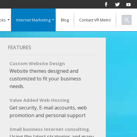
ces
Internet Marketing
Blog
Contact VR Metro
Social Media
Successful Marketing
Search Engine Keywords
Pay Per Click
Banner Advertising
SEO for a Vertical Market
Free Marketing Report
Multiple Listings For Your Site
FEATURES
Custom Website Design
Website themes designed and
customized to fit your business
needs.
Value Added Web Hosting
Get security, E-mail accounts, web
promotion and personal support
Small business Internet consulting.
Using the latest strategies and many