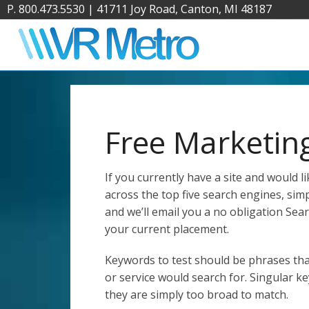
P. 800.473.5530
|
41711 Joy Road, Canton, MI 48187
Free Marketin
If you currently have a site and would 
across the top five search engines, simpl
and we’ll email you a no obligation Se
your current placement.
Keywords to test should be phrases th
or service would search for. Singular k
they are simply too broad to match.