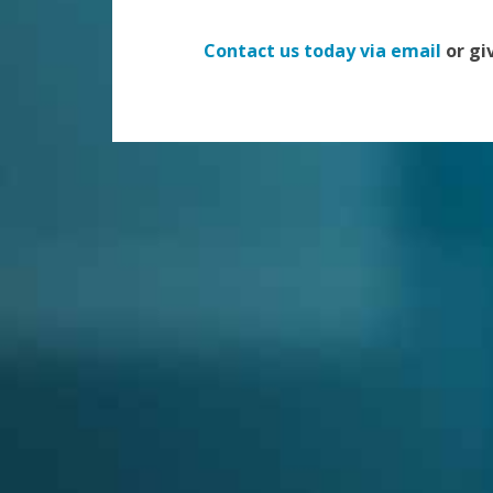
Contact us today via email
or giv