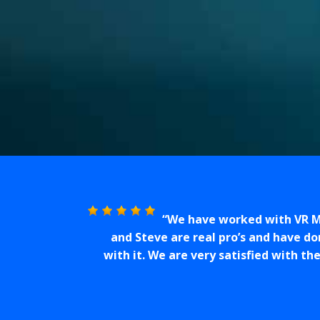
We have worked with VR Me
and Steve are real pro’s and have d
with it. We are very satisfied with th