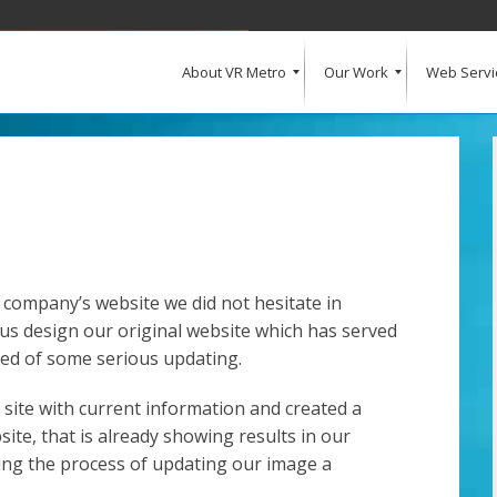
About VR Metro
Our Work
Web Servi
What Our Clients Say
Our Clients
Web Design and Development
E-Commerce
Web Hosting
Request a Quote
 company’s website we did not hesitate in
us design our original website which has served
eed of some serious updating.
site with current information and created a
ite, that is already showing results in our
ng the process of updating our image a