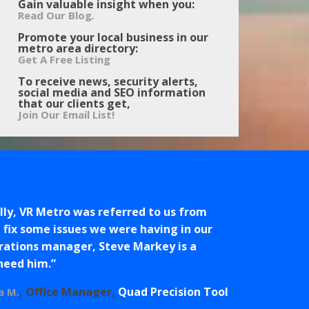
Gain valuable insight when you:
.
Read Our Blog
Promote your local business in our
metro area directory:
Get A Free Listing
To receive news, security alerts,
social media and SEO information
that our clients get,
Join Our Email List!
ly, VR Metro was referred to us from
fix some issues we were having in our
erations manager, Steve Markey is a
 need him.
Office Manager
Quad Precision Tool
a M.