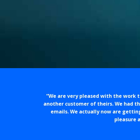
We are very pleased with the work 
another customer of theirs. We had t
emails. We actually now are gettin
pleasure a