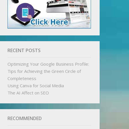
RECENT POSTS
Optimizing Your Google Business Profile:
Tips for Achieving the Green Circle of
Completeness
Using Canva for Social Media
The AI Affect on SEO
RECOMMENDED