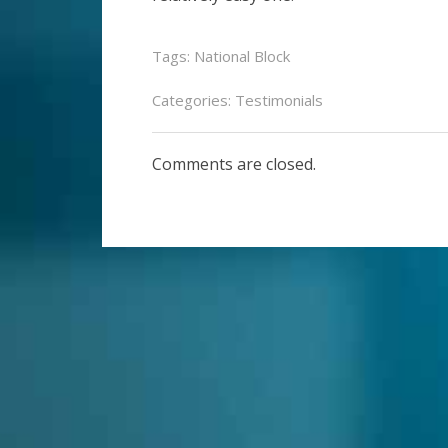
Tags:
National Block
Categories:
Testimonials
Comments are closed.