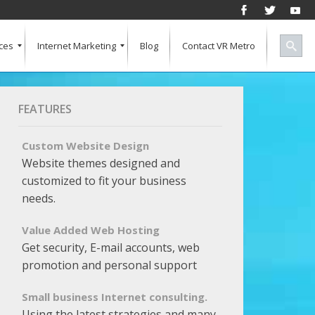
ces
Internet Marketing
Blog
Contact VR Metro
Social Media
Successful Marketing
Search Engine Keywords
Pay Per Click
Banner Advertising
SEO for a Vertical Market
Free Marketing Report
Multiple Listings For Your Site
FEATURES
Custom Website Design
Website themes designed and
customized to fit your business
needs.
Value Added Web Hosting
Get security, E-mail accounts, web
promotion and personal support
Small business Internet consulting.
Using the latest strategies and many