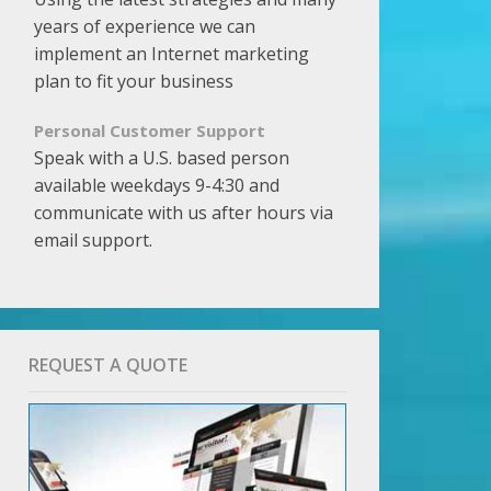
years of experience we can
implement an Internet marketing
plan to fit your business
Personal Customer Support
Speak with a U.S. based person
available weekdays 9-4:30 and
communicate with us after hours via
email support.
REQUEST A QUOTE