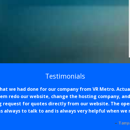
Testimonials
that we had done for our company from VR Metro. Actual
hem redo our website, change the hosting company, and 
g request for quotes directly from our website. The op
s always to talk to and is always very helpful when we
Tany