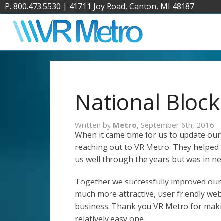
P. 800.473.5530
|
41711 Joy Road, Canton, MI 48187
National Block
Written by
Metro,
September 6th, 2016
When it came time for us to update our
reaching out to VR Metro. They helped 
us well through the years but was in n
Together we successfully improved our 
much more attractive, user friendly webs
business. Thank you VR Metro for maki
relatively easy one.