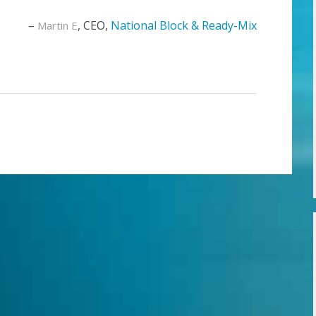
CEO
National Block & Ready-Mix
Martin E