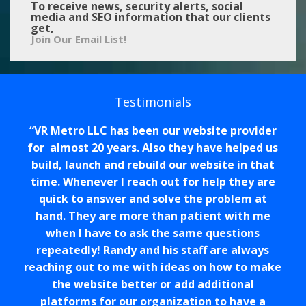
To receive news, security alerts, social
media and SEO information that our clients
get,
Join Our Email List!
Testimonials
VR Metro LLC has been our website provider
for almost 20 years. Also they have helped us
build, launch and rebuild our website in that
time. Whenever I reach out for help they are
quick to answer and solve the problem at
hand. They are more than patient with me
when I have to ask the same questions
repeatedly! Randy and his staff are always
reaching out to me with ideas on how to make
the website better or add additional
platforms for our organization to have a