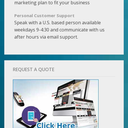
marketing plan to fit your business
Personal Customer Support
Speak with a U.S. based person available
weekdays 9-4:30 and communicate with us
after hours via email support.
REQUEST A QUOTE