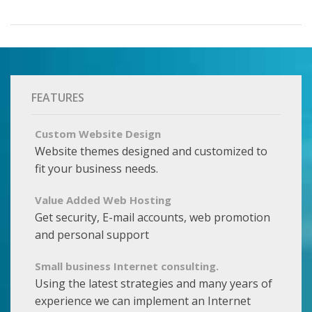
FEATURES
Custom Website Design
Website themes designed and customized to
fit your business needs.
Value Added Web Hosting
Get security, E-mail accounts, web promotion
and personal support
Small business Internet consulting.
Using the latest strategies and many years of
experience we can implement an Internet