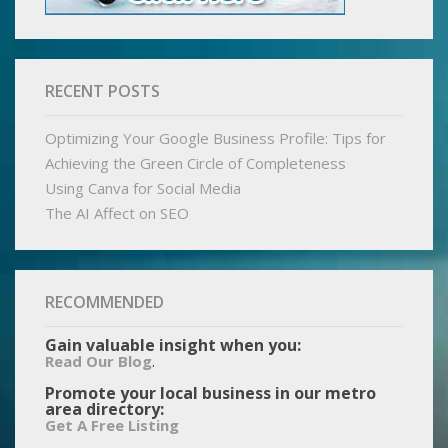
RECENT POSTS
Optimizing Your Google Business Profile: Tips for
Achieving the Green Circle of Completeness
Using Canva for Social Media
The AI Affect on SEO
RECOMMENDED
Gain valuable insight when you:
.
Read Our Blog
Promote your local business in our metro
area directory:
Get A Free Listing