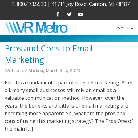
P. 800.473.5530
|
41711 Joy Road, Canton, MI 48187
Menu
≡
Pros and Cons to Email
Marketing
Written by
Metro,
March 3rd, 2023
Email is a fundamental part of internet marketing. After
all, many small businesses still rely on email as a
valuable communication method. However, over the
years, the benefits and pitfalls of email marketing are
becoming more apparent. So, what are the pros and
cons of using this marketing strategy? The Pros One of
the main […]