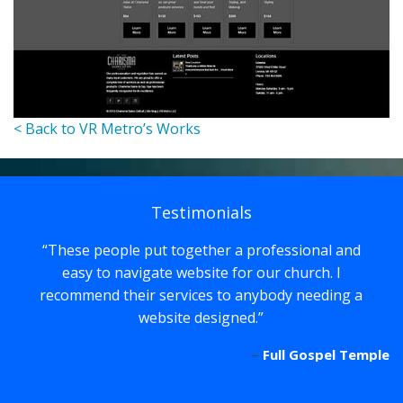
< Back to VR Metro’s Works
Testimonials
These people put together a professional and
easy to navigate website for our church. I
recommend their services to anybody needing a
website designed.
Full Gospel Temple