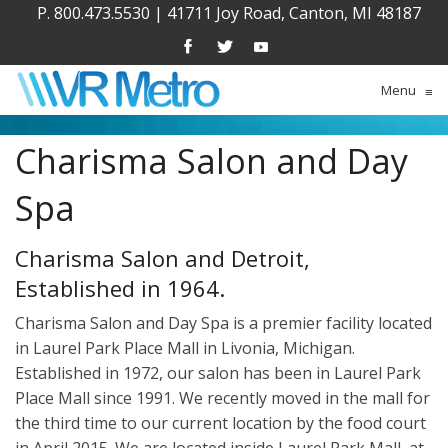
P. 800.473.5530
|
41711 Joy Road, Canton, MI 48187
Menu
≡
Charisma Salon and Day
Spa
Charisma Salon and Detroit,
Established in 1964.
Charisma Salon and Day Spa is a premier facility located
in Laurel Park Place Mall in Livonia, Michigan.
Established in 1972, our salon has been in Laurel Park
Place Mall since 1991. We recently moved in the mall for
the third time to our current location by the food court