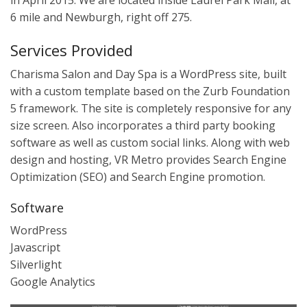
in April 2015. We are located inside Laurel Park Mall, at
6 mile and Newburgh, right off 275.
Services Provided
Charisma Salon and Day Spa is a WordPress site, built
with a custom template based on the Zurb Foundation
5 framework. The site is completely responsive for any
size screen. Also incorporates a third party booking
software as well as custom social links. Along with web
design and hosting, VR Metro provides Search Engine
Optimization (SEO) and Search Engine promotion.
Software
WordPress
Javascript
Silverlight
Google Analytics