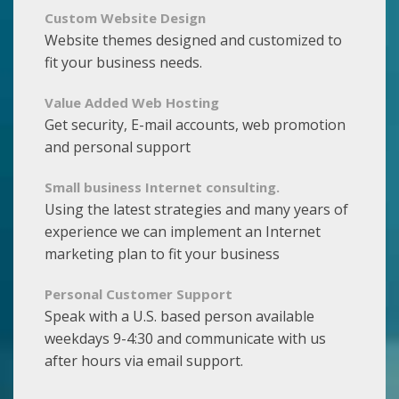
Custom Website Design
Website themes designed and customized to
fit your business needs.
Value Added Web Hosting
Get security, E-mail accounts, web promotion
and personal support
Small business Internet consulting.
Using the latest strategies and many years of
experience we can implement an Internet
marketing plan to fit your business
Personal Customer Support
Speak with a U.S. based person available
weekdays 9-4:30 and communicate with us
after hours via email support.