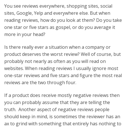
You see reviews everywhere, shopping sites, social
sites, Google, Yelp and everywhere else. But when
reading reviews, how do you look at them? Do you take
one star or five stars as gospel, or do you average it
more in your head?
Is there really ever a situation when a company or
product deserves the worst review? Well of course, but
probably not nearly as often as you will read on
websites. When reading reviews I usually ignore most
one-star reviews and five stars and figure the most real
reviews are the two through four.
If a product does receive mostly negative reviews then
you can probably assume that they are telling the
truth. Another aspect of negative reviews people
should keep in mind, is sometimes the reviewer has an
ax to grind with something that entirely has nothing to