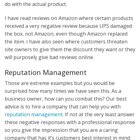
do with the actual product.
I have read reviews on Amazon where certain products
received a very negative review because UPS damaged
the box, not Amazon, even though Amazon replaced
the item. I have also seen where customers threaten
site owners to give them the discount they want or they
will purposely give bad reviews online.
Reputation Management
Those are extreme examples but you would be
surprised how many times we have seen this. As a
business owner, how can you combat this? Our best
advice is to hire a company that can help you with
reputation management
. If not at the very least answer
these negative responses with a professional response
so you give the impression that you are a caring
company that has it’s customers best interest in mind.