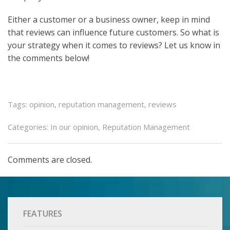
Either a customer or a business owner, keep in mind
that reviews can influence future customers. So what is
your strategy when it comes to reviews? Let us know in
the comments below!
Tags:
opinion
,
reputation management
,
reviews
Categories:
In our opinion
,
Reputation Management
Comments are closed.
FEATURES