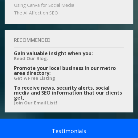
Using Canva for Social Media
The AI Affect on SEO
RECOMMENDED
Gain valuable insight when you:
.
Read Our Blog
Promote your local business in our metro
area directory:
Get A Free Listing
To receive news, security alerts, social
media and SEO information that our clients
get,
Join Our Email List!
Testimonials