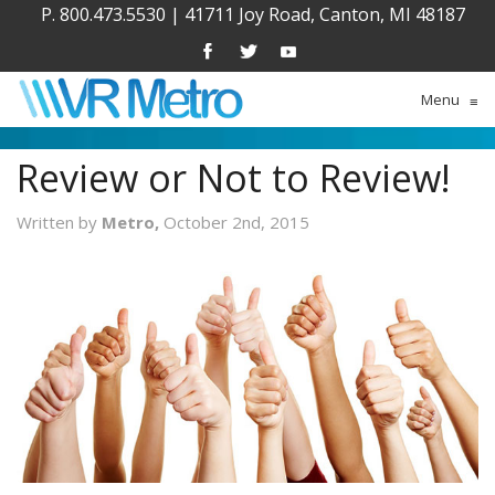
P. 800.473.5530
|
41711 Joy Road, Canton, MI 48187
Menu
≡
Review or Not to Review!
Written by
Metro,
October 2nd, 2015