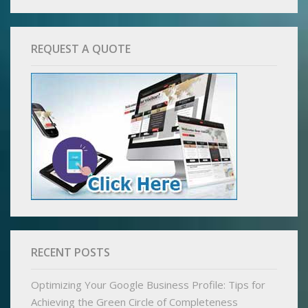
REQUEST A QUOTE
RECENT POSTS
Optimizing Your Google Business Profile: Tips for
Achieving the Green Circle of Completeness