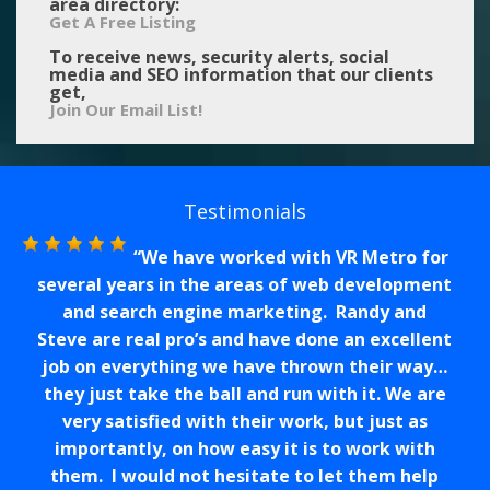
area directory:
Get A Free Listing
To receive news, security alerts, social
media and SEO information that our clients
get,
Join Our Email List!
Testimonials
We have worked with VR Metro for
several years in the areas of web development
and search engine marketing. Randy and
Steve are real pro’s and have done an excellent
job on everything we have thrown their way…
they just take the ball and run with it. We are
very satisfied with their work, but just as
importantly, on how easy it is to work with
them. I would not hesitate to let them help