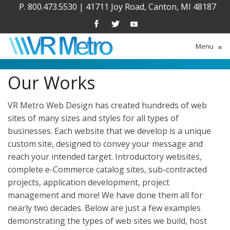
P. 800.473.5530
|
41711 Joy Road, Canton, MI 48187
Menu
≡
Our Works
VR Metro Web Design has created hundreds of web
sites of many sizes and styles for all types of
businesses. Each website that we develop is a unique
custom site, designed to convey your message and
reach your intended target. Introductory websites,
complete e-Commerce catalog sites, sub-contracted
projects, application development, project
management and more! We have done them all for
nearly two decades. Below are just a few examples
demonstrating the types of web sites we build, host