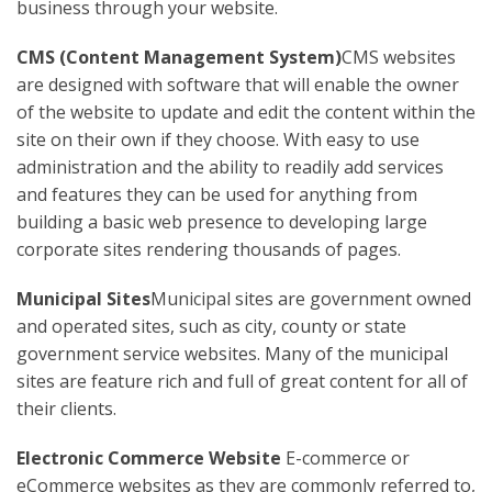
business through your website.
CMS (Content Management System)
CMS websites
are designed with software that will enable the owner
of the website to update and edit the content within the
site on their own if they choose. With easy to use
administration and the ability to readily add services
and features they can be used for anything from
building a basic web presence to developing large
corporate sites rendering thousands of pages.
Municipal Sites
Municipal sites are government owned
and operated sites, such as city, county or state
government service websites. Many of the municipal
sites are feature rich and full of great content for all of
their clients.
Electronic Commerce Website
E-commerce or
eCommerce websites as they are commonly referred to,