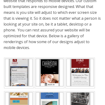
website that responds to mobile devices. Our custom
built templates are responsive designed. What that
means is you site will adjust to which ever screen size
that is viewing it. So it does not matter what a person is
looking at your site on, be it a tablet, desktop or a
phone. You can rest assured your website will be
optimized for that device. Below is a gallery of
renderings of how some of our designs adjust to
mobile devices.