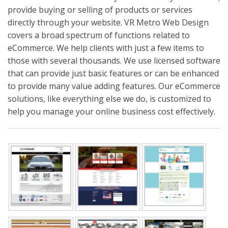
provide buying or selling of products or services
directly through your website. VR Metro Web Design
covers a broad spectrum of functions related to
eCommerce. We help clients with just a few items to
those with several thousands. We use licensed software
that can provide just basic features or can be enhanced
to provide many value adding features. Our eCommerce
solutions, like everything else we do, is customized to
help you manage your online business cost effectively.