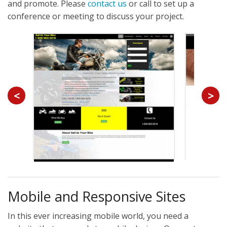
and promote. Please
contact us
or call to set up a
conference or meeting to discuss your project.
<
>
Mobile and Responsive Sites
In this ever increasing mobile world, you need a