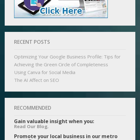
RECENT POSTS
Optimizing Your Google Business Profile: Tips for
Achieving the Green Circle of Completeness
Using Canva for Social Media
The AI Affect on SEO
RECOMMENDED
Gain valuable insight when you:
.
Read Our Blog
Promote your local business in our metro