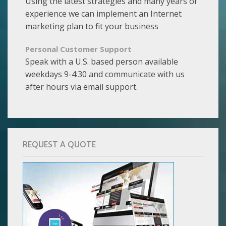
Using the latest strategies and many years of
experience we can implement an Internet
marketing plan to fit your business
Personal Customer Support
Speak with a U.S. based person available
weekdays 9-4:30 and communicate with us
after hours via email support.
REQUEST A QUOTE