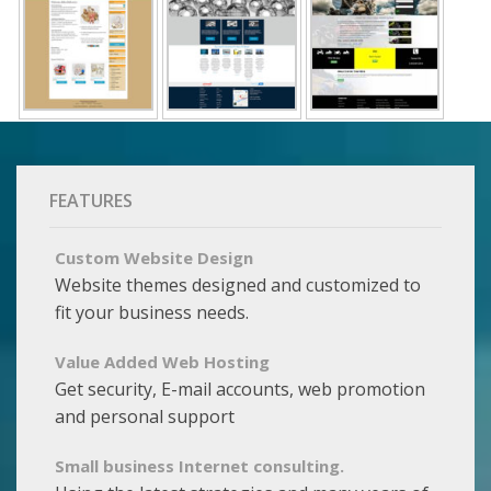
FEATURES
Custom Website Design
Website themes designed and customized to
fit your business needs.
Value Added Web Hosting
Get security, E-mail accounts, web promotion
and personal support
Small business Internet consulting.