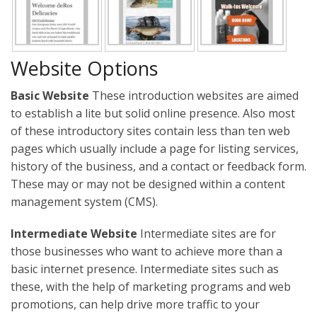
Website Options
Basic Website
These introduction websites are aimed
to establish a lite but solid online presence. Also most
of these introductory sites contain less than ten web
pages which usually include a page for listing services,
history of the business, and a contact or feedback form.
These may or may not be designed within a content
management system (CMS).
Intermediate Website
Intermediate sites are for
those businesses who want to achieve more than a
basic internet presence. Intermediate sites such as
these, with the help of marketing programs and web
promotions, can help drive more traffic to your