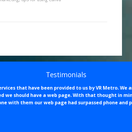
Testimonials
services that have been provided to us by VR Metro. We 
ed we should have a web page. With that thought in min
one with them our web page had surpassed phone and pho