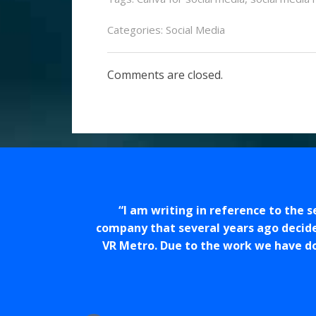
Categories:
Social Media
Comments are closed.
I am writing in reference to the 
company that several years ago decid
VR Metro. Due to the work we have d