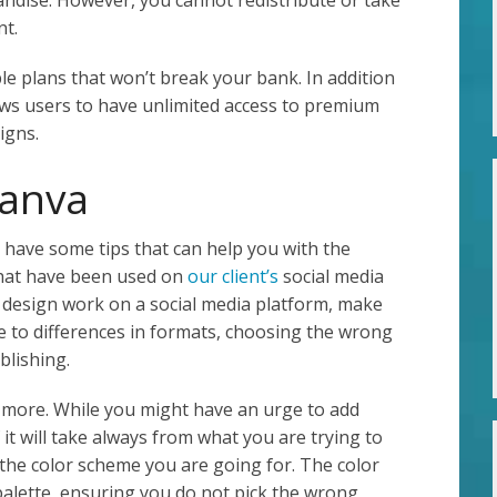
nt.
le plans that won’t break your bank. In addition
llows users to have unlimited access to premium
igns.
Canva
e have some tips that can help you with the
that have been used on
our client’s
social media
s design work on a social media platform, make
e to differences in formats, choosing the wrong
blishing.
s more. While you might have an urge to add
f it will take always from what you are trying to
 the color scheme you are going for. The color
palette, ensuring you do not pick the wrong