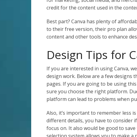
credit for the content used in the conte
Best part? Canva has plenty of affordab
to their free version, their pro plan a
content and other tools to enhance des
Design Tips for 
If you are interested in using Canva, w
design work. Below are a few designs 
pages. If you are going to be using thi
sure you choose the right platform. Du
platform can lead to problems when pu
Also, it’s important to remember less i
different details, you have to consider i
focus on. It also would be good to save
selection system allows you to make a 