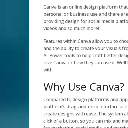
Canva is an online design platform that 
personal or business use and there are 
providing design for social media plat
videos and so much more!
Features within Canva allow you to ch
and the ability to create your visuals f
AI-Power tools to help craft better de
love Canva or how they can use it. Well
with.
Why Use Canva?
Compared to design platforms and apps
platform’s drag-and-drop interface all
create designs with ease. The system al
click of a button, so you can mix and ma
for marketing, social media, and merch