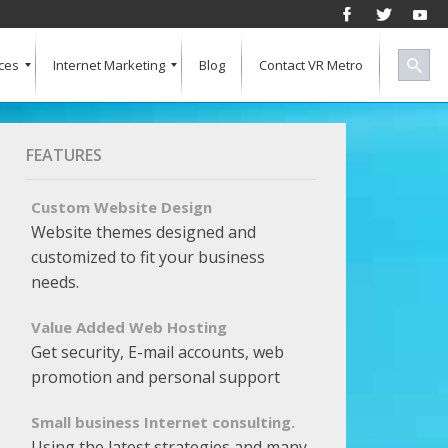
ces
Internet Marketing
Blog
Contact VR Metro
Social Media
Successful Marketing
Search Engine Keywords
Pay Per Click
Banner Advertising
SEO for a Vertical Market
Free Marketing Report
Multiple Listings For Your Site
FEATURES
Custom Website Design
Website themes designed and
customized to fit your business
needs.
Value Added Web Hosting
Get security, E-mail accounts, web
promotion and personal support
Small business Internet consulting.
Using the latest strategies and many