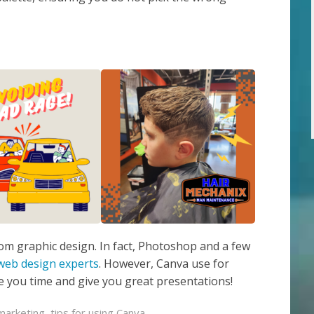
stom graphic design. In fact, Photoshop and a few
web design experts
. However, Canva use for
ave you time and give you great presentations!
marketing
,
tips for using Canva