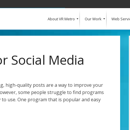
About VR Metro
Our Work
Web Servi
What Our Clients Say
Our Clients
Web Design and Development
E-Commerce
Web Hosting
Request a Quote
r Social Media
g, high-quality posts are a way to improve your
However, some people struggle to find programs
sy to use. One program that is popular and easy