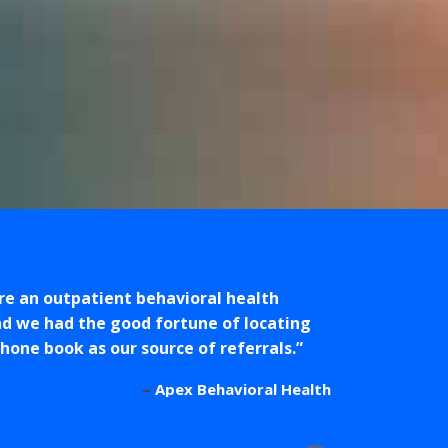
are an outpatient behavioral health
d we had the good fortune of locating
ne book as our source of referrals.
Apex Behavioral Health