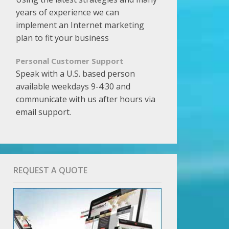
years of experience we can
implement an Internet marketing
plan to fit your business
Personal Customer Support
Speak with a U.S. based person
available weekdays 9-4:30 and
communicate with us after hours via
email support.
REQUEST A QUOTE