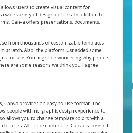
allows users to create visual content for
a wide variety of design options. In addition to
forms, Canva offers presentations, documents,
oose from thousands of customizable templates
rom scratch. Also, the platform just added some
signs for use. You might be wondering why people
 here are some reasons we think you’ll agree
, Canva provides an easy-to-use format. The
ows people with no graphic design experience to
so allows you to change template colors with a
tch colors. All of the content on Canva is licensed
andise. However, you cannot redistribute or take