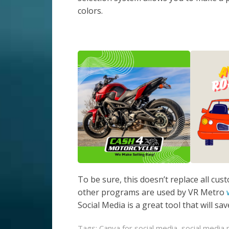
colors.
To be sure, this doesn’t replace all cu
other programs are used by VR Metro
Social Media is a great tool that will s
Tags:
Canva for social media
,
social media 