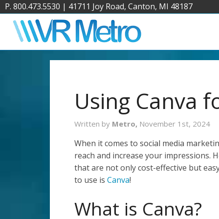
P. 800.473.5530
|
41711 Joy Road, Canton, MI 48187
Using Canva fo
Written by
Metro,
November 1st, 2024
When it comes to social media marketin
reach and increase your impressions. 
that are not only cost-effective but ea
to use is
Canva
!
What is Canva?