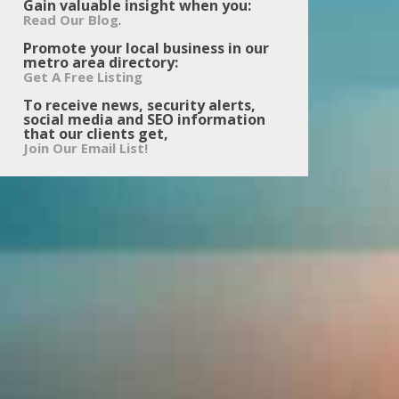
Gain valuable insight when you:
.
Read Our Blog
Promote your local business in our
metro area directory:
Get A Free Listing
To receive news, security alerts,
social media and SEO information
that our clients get,
Join Our Email List!