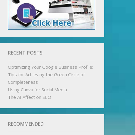
RECENT POSTS
Optimizing Your Google Business Profile:
Tips for Achieving the Green Circle of
Completeness
Using Canva for Social Media
The AI Affect on SEO
RECOMMENDED