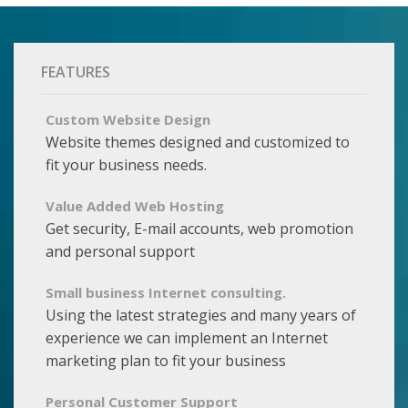
FEATURES
Custom Website Design
Website themes designed and customized to
fit your business needs.
Value Added Web Hosting
Get security, E-mail accounts, web promotion
and personal support
Small business Internet consulting.
Using the latest strategies and many years of
experience we can implement an Internet
marketing plan to fit your business
Personal Customer Support