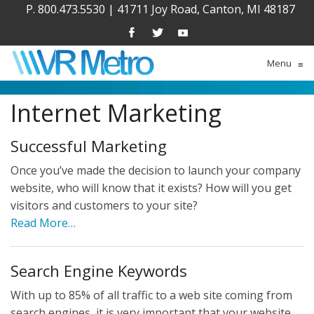
P. 800.473.5530
|
41711 Joy Road, Canton, MI 48187
Menu
≡
Internet Marketing
Successful Marketing
Once you’ve made the decision to launch your company
website, who will know that it exists? How will you get
visitors and customers to your site?
Read More…
Search Engine Keywords
With up to 85% of all traffic to a web site coming from
search engines, it is very important that your website