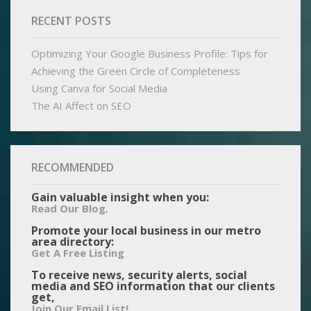
RECENT POSTS
Optimizing Your Google Business Profile: Tips for
Achieving the Green Circle of Completeness
Using Canva for Social Media
The AI Affect on SEO
RECOMMENDED
Gain valuable insight when you:
.
Read Our Blog
Promote your local business in our metro
area directory:
Get A Free Listing
To receive news, security alerts, social
media and SEO information that our clients
get,
Join Our Email List!