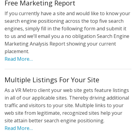
Free Marketing Report
If you currently have a site and would like to know your
search engine positioning across the top five search
engines, simply fill in the following form and submit it
to us and we’ll email you a no obligation Search Engine
Marketing Analysis Report showing your current
placement.
Read More…
Multiple Listings For Your Site
As a VR Metro client your web site gets feature listings
in all of our applicable sites. Thereby driving additional
traffic and visitors to your site. Multiple links to your
web site from legitimate, recognized sites help your
site attain better search engine positioning.
Read More…