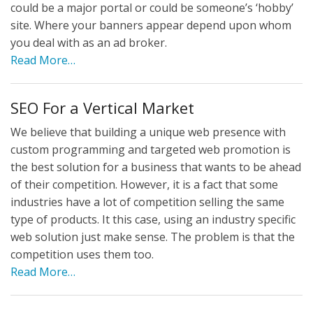
could be a major portal or could be someone’s ‘hobby’
site. Where your banners appear depend upon whom
you deal with as an ad broker.
Read More…
SEO For a Vertical Market
We believe that building a unique web presence with
custom programming and targeted web promotion is
the best solution for a business that wants to be ahead
of their competition. However, it is a fact that some
industries have a lot of competition selling the same
type of products. It this case, using an industry specific
web solution just make sense. The problem is that the
competition uses them too.
Read More…