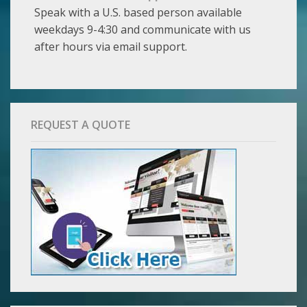
Speak with a U.S. based person available
weekdays 9-4:30 and communicate with us
after hours via email support.
REQUEST A QUOTE