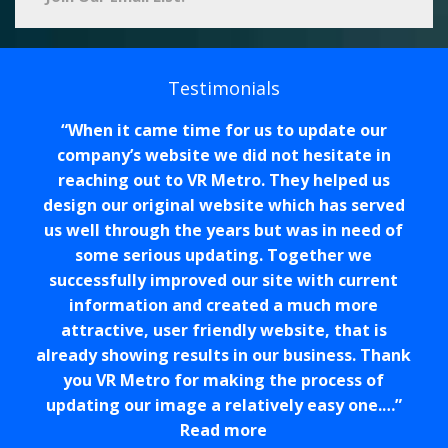
Testimonials
When it came time for us to update our
company’s website we did not hesitate in
reaching out to VR Metro. They helped us
design our original website which has served
us well through the years but was in need of
some serious updating. Together we
successfully improved our site with current
information and created a much more
attractive, user friendly website, that is
already showing results in our business. Thank
you VR Metro for making the process of
updating our image a relatively easy one.…
Read more