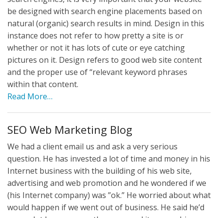
be designed with search engine placements based on
natural (organic) search results in mind. Design in this
instance does not refer to how pretty a site is or
whether or not it has lots of cute or eye catching
pictures on it. Design refers to good web site content
and the proper use of “relevant keyword phrases
within that content.
Read More…
SEO Web Marketing Blog
We had a client email us and ask a very serious
question. He has invested a lot of time and money in his
Internet business with the building of his web site,
advertising and web promotion and he wondered if we
(his Internet company) was ”ok.” He worried about what
would happen if we went out of business. He said he’d