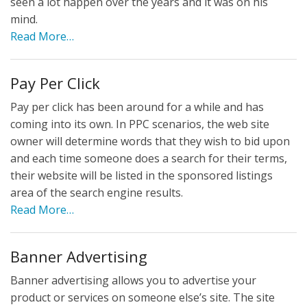
seen a lot happen over the years and it was on his
mind.
Read More…
Pay Per Click
Pay per click has been around for a while and has
coming into its own. In PPC scenarios, the web site
owner will determine words that they wish to bid upon
and each time someone does a search for their terms,
their website will be listed in the sponsored listings
area of the search engine results.
Read More…
Banner Advertising
Banner advertising allows you to advertise your
product or services on someone else’s site. The site