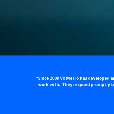
Since 2009 VR Metro has developed a
work with. They respond promptly to