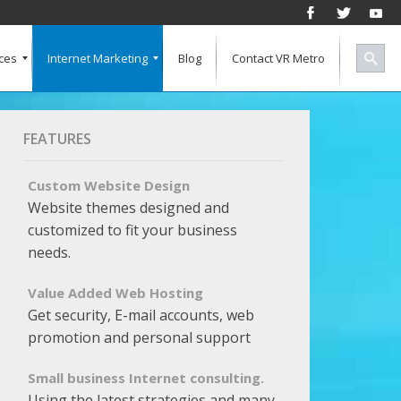
ces
Internet Marketing
Blog
Contact VR Metro
Social Media
Successful Marketing
Search Engine Keywords
Pay Per Click
Banner Advertising
SEO for a Vertical Market
Free Marketing Report
Multiple Listings For Your Site
FEATURES
Custom Website Design
Website themes designed and
customized to fit your business
needs.
Value Added Web Hosting
Get security, E-mail accounts, web
promotion and personal support
Small business Internet consulting.
Using the latest strategies and many