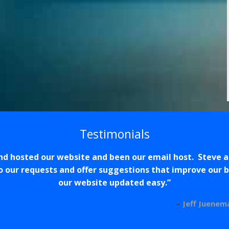
Testimonials
nd hosted our website and been our email host. Steve 
 our requests and offer suggestions that improve our
our website updated easy.
Jeff Juenem