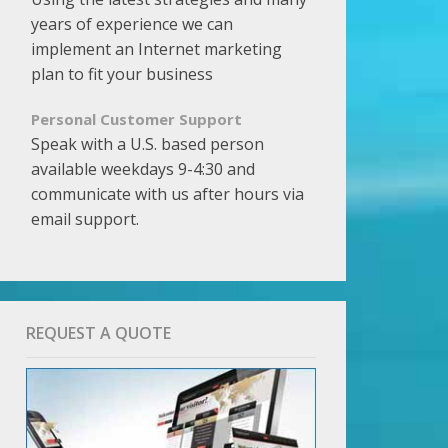
years of experience we can
implement an Internet marketing
plan to fit your business
Personal Customer Support
Speak with a U.S. based person
available weekdays 9-4:30 and
communicate with us after hours via
email support.
REQUEST A QUOTE