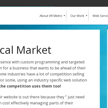
About VR Metro
Our Work
Web Servi
What Our Clients Say
Our Clients
Web Design and Development
E-Commerce
Web Hosting
Request a Quote
ical Market
resence with custom programming and targeted
n for a business that wants to be ahead of their
some industries have a lot of competition selling
For some, using an industry specific web solution
 the competition uses them too!
r website is out there because they ” just need
h cost effectively managing parts of their