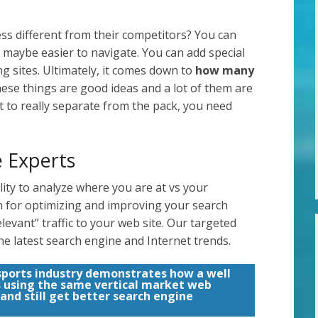
s different from their competitors? You can
 maybe easier to navigate. You can add special
g sites. Ultimately, it comes down to
how many
 these things are good ideas and a lot of them are
t to really separate from the pack, you need
 Experts
ity to analyze where you are at vs your
an for optimizing and improving your search
levant” traffic to your web site. Our targeted
he latest search engine and Internet trends.
sports industry demonstrates how a well
s using the same vertical market web
 and still get better search engine