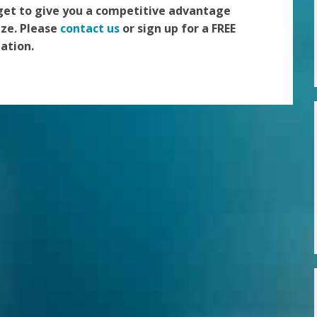
get to give you a competitive advantage
ize. Please
contact us
or sign up for a FREE
ation.