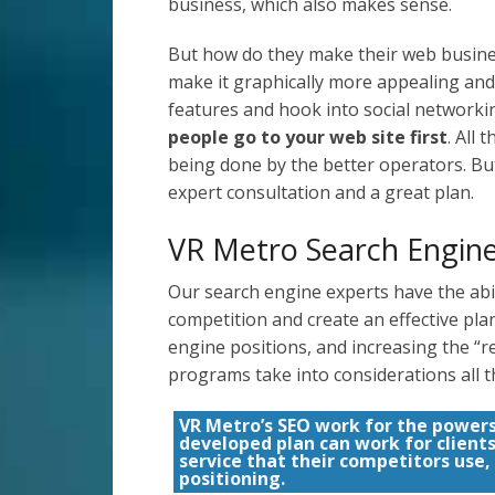
business, which also makes sense.
But how do they make their web busines
make it graphically more appealing and
features and hook into social networkin
people go to your web site first
. All
being done by the better operators. Bu
expert consultation and a great plan.
VR Metro Search Engine
Our search engine experts have the abil
competition and create an effective pl
engine positions, and increasing the “re
programs take into considerations all t
VR Metro’s SEO work for the power
developed plan can work for client
service that their competitors use,
positioning.