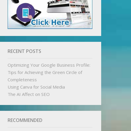
RECENT POSTS
Optimizing Your Google Business Profile:
Tips for Achieving the Green Circle of
Completeness
Using Canva for Social Media
The AI Affect on SEO
RECOMMENDED