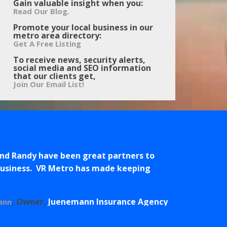
Gain valuable insight when you:
.
Read Our Blog
Promote your local business in our
metro area directory:
Get A Free Listing
To receive news, security alerts,
social media and SEO information
that our clients get,
Join Our Email List!
and Randy have been great partners to
 business. VR Metro has made keeping
Owner
Juenemann Insurance Agency
ann