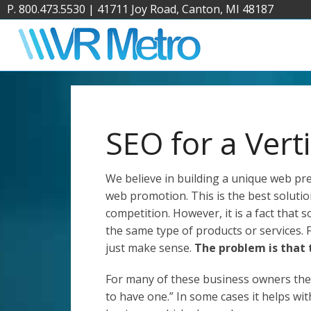
P. 800.473.5530
|
41711 Joy Road, Canton, MI 48187
SEO for a Vert
We believe in building a unique web p
web promotion. This is the best solutio
competition. However, it is a fact that 
the same type of products or services. 
just make sense.
The problem is that
For many of these business owners thei
to have one.” In some cases it helps wit