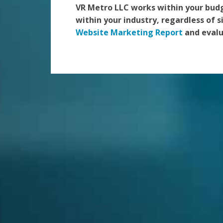
VR Metro LLC works within your bud
within your industry, regardless of s
Website Marketing Report
and evalu