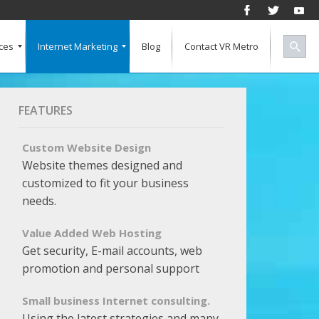
ces
Internet Marketing
Blog
Contact VR Metro
Social Media
Successful Marketing
Search Engine Keywords
Pay Per Click
Banner Advertising
SEO for a Vertical Market
Free Marketing Report
Multiple Listings For Your Site
FEATURES
Custom Website Design
Website themes designed and
customized to fit your business
needs.
Value Added Web Hosting
Get security, E-mail accounts, web
promotion and personal support
Small business Internet consulting.
Using the latest strategies and many