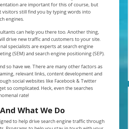
entation are important for this of course, but
 visitors still find you by typing words into
ch engines.
ltants can help you there too. Another thing,
ill drive new traffic and customers to your site.
al specialists are experts at search engine
eting (SEM) and search engine positioning (SEP).
d so have we. There are many other factors as
 naming, relevant links, content development and
rough social websites like Facebook & Twitter
 get so complicated. Heck, even the searches
enomenal rate!
g And What We Do
ned to help drive search engine traffic through
ts. Programs to help you stay in touch with your