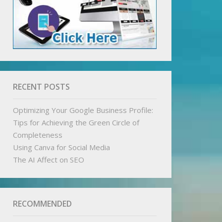
RECENT POSTS
Optimizing Your Google Business Profile:
Tips for Achieving the Green Circle of
Completeness
Using Canva for Social Media
The AI Affect on SEO
RECOMMENDED