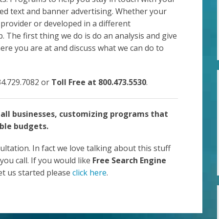
ted text and banner advertising. Whether your
 provider or developed in a different
The first thing we do is do an analysis and give
here you are at and discuss what we can do to
734.729.7082 or
Toll Free at 800.473.5530
.
all businesses, customizing programs that
ble budgets.
ultation. In fact we love talking about this stuff
you call. If you would like
Free Search Engine
get us started please
click here
.