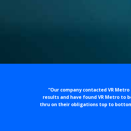
Our company contacted VR Metro t
results and have found VR Metro to b
thru on their obligations top to botto