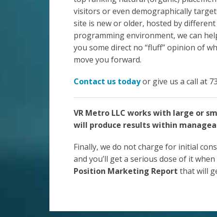
visitors or even demographically targe
site is new or older, hosted by different
programming environment, we can help. 
you some direct no “fluff” opinion of w
move you forward.
Contact us today
or give us a call at 
VR Metro LLC works with large or sm
will produce results within managea
Finally, we do not charge for initial cons
and you’ll get a serious dose of it when 
Position Marketing Report
that will 