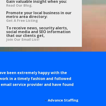
Gain valuable insight when you:
.
Read Our Blog
Promote your local business in our
metro area directory:
Get A Free Listing
To receive news, security alerts,
social media and SEO information
that our clients get,
Join Our Email List!
ave been extremely happy with the
work in a timely fashion and followed
r email service provider and have found
Advance Staffing