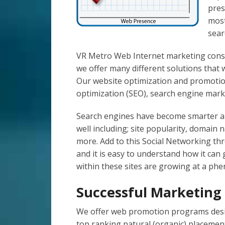
pres
most
sear
VR Metro Web Internet marketing consu
we offer many different solutions that w
Our website optimization and promotion
optimization (SEO), search engine mark
Search engines have become smarter an
well including; site popularity, domain
more. Add to this Social Networking th
and it is easy to understand how it can
within these sites are growing at a ph
Successful Marketin
We offer web promotion programs desig
top ranking natural (organic) placemen