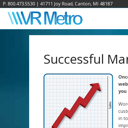
P. 800.473.5530
|
41711 Joy Road, Canton, MI 48187
Successful Ma
Once
webs
you 
Word
cust
in t
impr