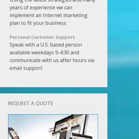
years of experience we can
implement an Internet marketing
plan to fit your business
Personal Customer Support
Speak with a U.S. based person
available weekdays 9-4:30 and
communicate with us after hours via
email support.
REQUEST A QUOTE