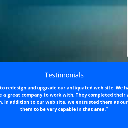
Testimonials
o redesign and upgrade our antiquated web site. We h
e a great company to work with. They completed their 
m. In addition to our web site, we entrusted them as ou
them to be very capable in that area.