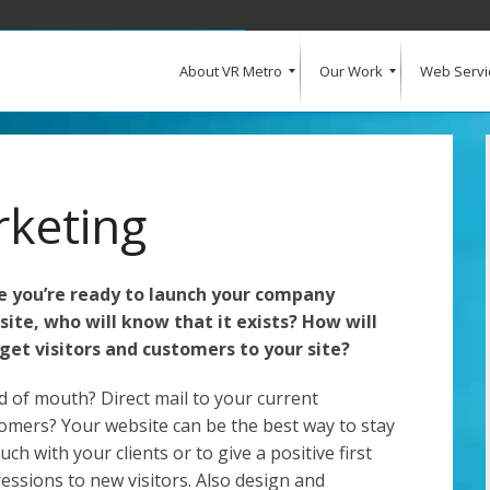
About VR Metro
Our Work
Web Servi
What Our Clients Say
Our Clients
Web Design and Development
E-Commerce
Web Hosting
Request a Quote
rketing
 you’re ready to launch your company
ite, who will know that it exists? How will
get visitors and customers to your site?
 of mouth? Direct mail to your current
omers? Your website can be the best way to stay
ouch with your clients or to give a positive first
essions to new visitors. Also design and