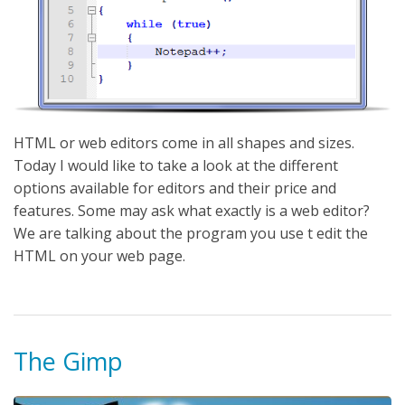
HTML or web editors come in all shapes and sizes.
Today I would like to take a look at the different
options available for editors and their price and
features. Some may ask what exactly is a web editor?
We are talking about the program you use t edit the
HTML on your web page.
The Gimp