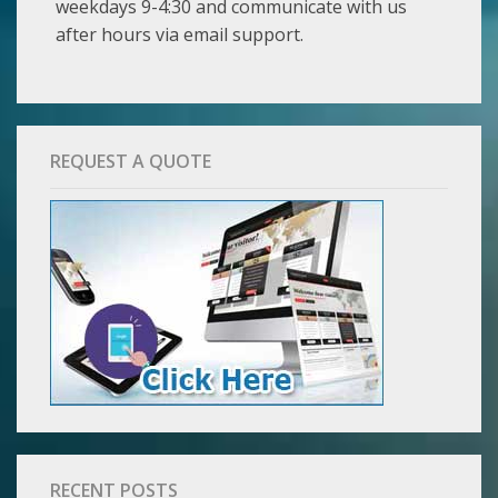
weekdays 9-4:30 and communicate with us
after hours via email support.
REQUEST A QUOTE
RECENT POSTS