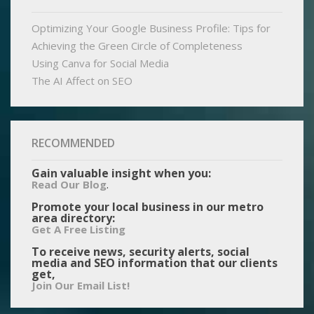
Optimizing Your Google Business Profile: Tips for
Achieving the Green Circle of Completeness
Using Canva for Social Media
The AI Affect on SEO
RECOMMENDED
Gain valuable insight when you:
.
Read Our Blog
Promote your local business in our metro
area directory:
Get A Free Listing
To receive news, security alerts, social
media and SEO information that our clients
get,
Join Our Email List!