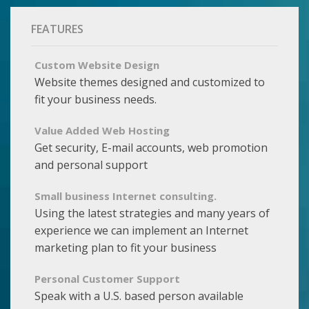
FEATURES
Custom Website Design
Website themes designed and customized to
fit your business needs.
Value Added Web Hosting
Get security, E-mail accounts, web promotion
and personal support
Small business Internet consulting.
Using the latest strategies and many years of
experience we can implement an Internet
marketing plan to fit your business
Personal Customer Support
Speak with a U.S. based person available