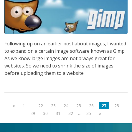
Following up on an earlier post about images, I wanted
to expand on a certain image software known as Gimp.
As we know large images are not always great for
websites. So we need to shrink the size of images
before uploading them to a website.
«
1
…
22
23
24
25
26
27
28
29
30
31
32
…
35
»