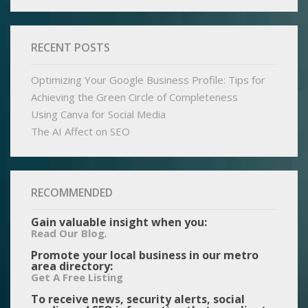
RECENT POSTS
Optimizing Your Google Business Profile: Tips for
Achieving the Green Circle of Completeness
Using Canva for Social Media
The AI Affect on SEO
RECOMMENDED
Gain valuable insight when you:
.
Read Our Blog
Promote your local business in our metro
area directory:
Get A Free Listing
To receive news, security alerts, social