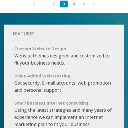
«
1
2
3
4
5
»
FEATURES
Custom Website Design
Website themes designed and customized to
fit your business needs.
Value Added Web Hosting
Get security, E-mail accounts, web promotion
and personal support
Small business Internet consulting.
Using the latest strategies and many years of
experience we can implement an Internet
marketing plan to fit your business