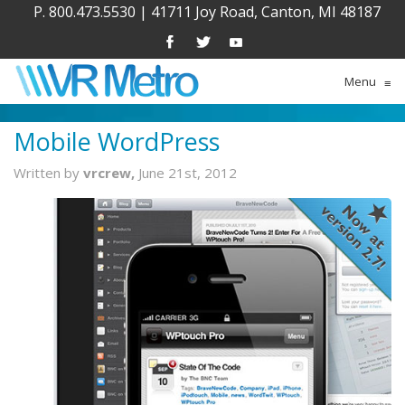
P. 800.473.5530
|
41711 Joy Road, Canton, MI 48187
Menu
≡
Mobile WordPress
Written by
vrcrew,
June 21st, 2012