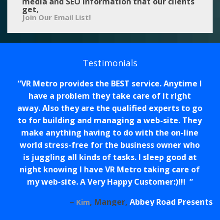
media and SEO information that our clients
get,
Join Our Email List!
Testimonials
VR Metro provides the BEST service. Anytime I
have a problem they take care of it right
away. Also they are the qualified experts to go
to for building and managing a web-site. They
make anything having to do with the on-line
world stress-free for the business owner who
is juggling all kinds of tasks. I sleep good at
night knowing I have VR Metro taking care of
my web-site. A Very Happy Customer:)!!!
Manger
Abbey Road Presents
Kim