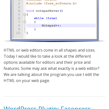
HTML or web editors come in all shapes and sizes.
Today I would like to take a look at the different
options available for editors and their price and
features. Some may ask what exactly is a web editor?
We are talking about the program you use t edit the
HTML on your web page.
WordPress Plugin: Facepress