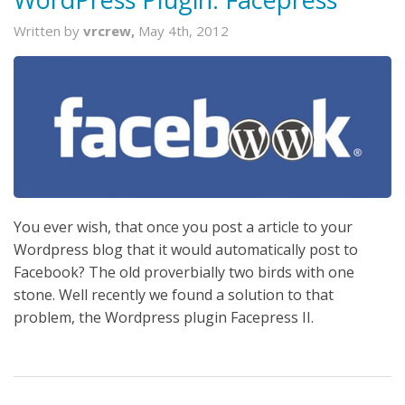
Written by
vrcrew,
May 4th, 2012
You ever wish, that once you post a article to your
Wordpress blog that it would automatically post to
Facebook? The old proverbially two birds with one
stone. Well recently we found a solution to that
problem, the Wordpress plugin Facepress II.