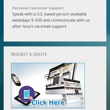
Personal Customer Support
Speak with a U.S. based person available
weekdays 9-4:30 and communicate with us
after hours via email support.
REQUEST A QUOTE