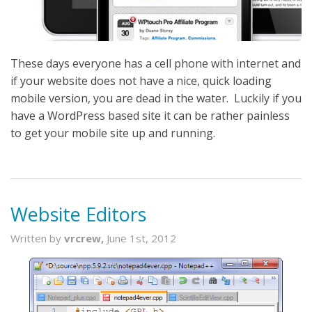
These days everyone has a cell phone with internet and
if your website does not have a nice, quick loading
mobile version, you are dead in the water. Luckily if you
have a WordPress based site it can be rather painless
to get your mobile site up and running.
Website Editors
Written by
vrcrew,
June 1st, 2012