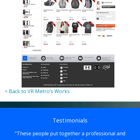
< Back to VR Metro’s Works
Testimonials
These people put together a professional and