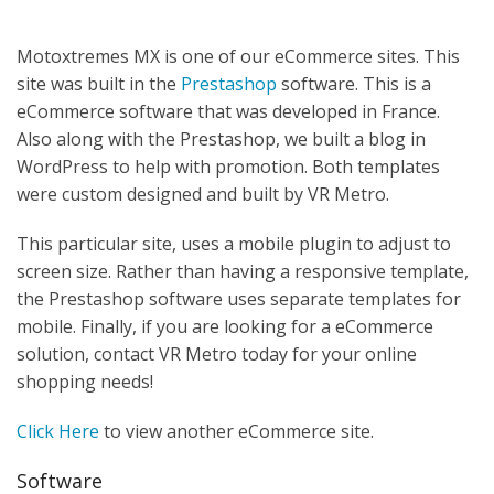
Motoxtremes MX is one of our eCommerce sites. This
site was built in the
Prestashop
software. This is a
eCommerce software that was developed in France.
Also along with the Prestashop, we built a blog in
WordPress to help with promotion. Both templates
were custom designed and built by VR Metro.
This particular site, uses a mobile plugin to adjust to
screen size. Rather than having a responsive template,
the Prestashop software uses separate templates for
mobile. Finally, if you are looking for a eCommerce
solution, contact VR Metro today for your online
shopping needs!
Click Here
to view another eCommerce site.
Software