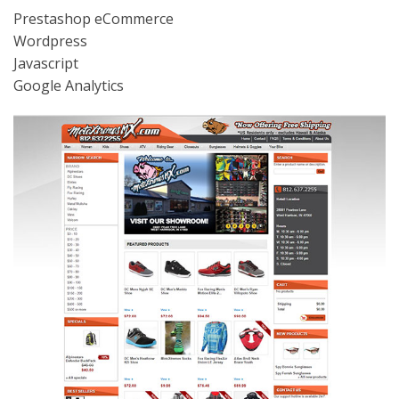
Prestashop eCommerce
Wordpress
Javascript
Google Analytics