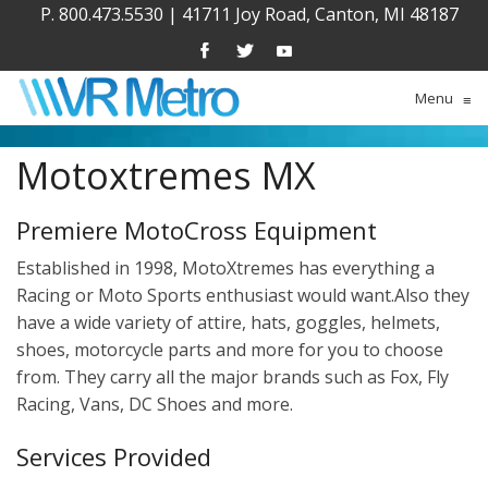
P. 800.473.5530
|
41711 Joy Road, Canton, MI 48187
Menu
≡
Motoxtremes MX
Premiere MotoCross Equipment
Established in 1998, MotoXtremes has everything a
Racing or Moto Sports enthusiast would want.Also they
have a wide variety of attire, hats, goggles, helmets,
shoes, motorcycle parts and more for you to choose
from. They carry all the major brands such as Fox, Fly
Racing, Vans, DC Shoes and more.
Services Provided