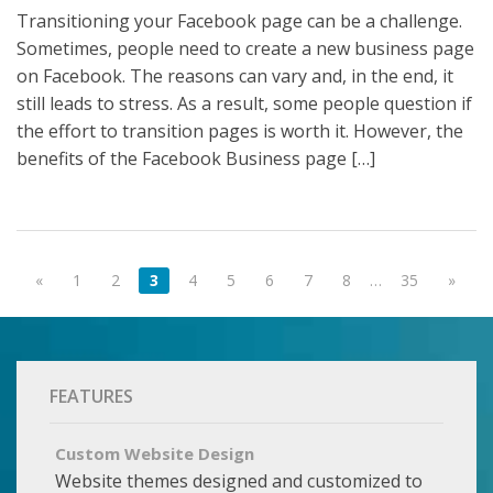
Transitioning your Facebook page can be a challenge.
Sometimes, people need to create a new business page
on Facebook. The reasons can vary and, in the end, it
still leads to stress. As a result, some people question if
the effort to transition pages is worth it. However, the
benefits of the Facebook Business page […]
«
1
2
3
4
5
6
7
8
…
35
»
FEATURES
Custom Website Design
Website themes designed and customized to