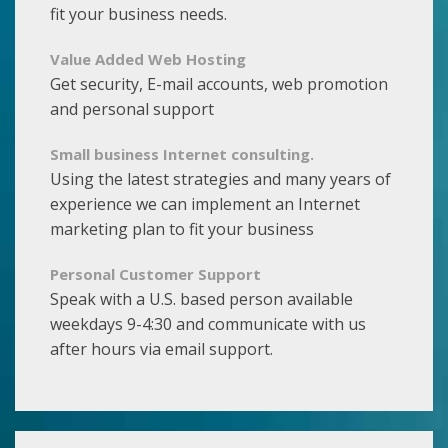
fit your business needs.
Value Added Web Hosting
Get security, E-mail accounts, web promotion
and personal support
Small business Internet consulting.
Using the latest strategies and many years of
experience we can implement an Internet
marketing plan to fit your business
Personal Customer Support
Speak with a U.S. based person available
weekdays 9-4:30 and communicate with us
after hours via email support.