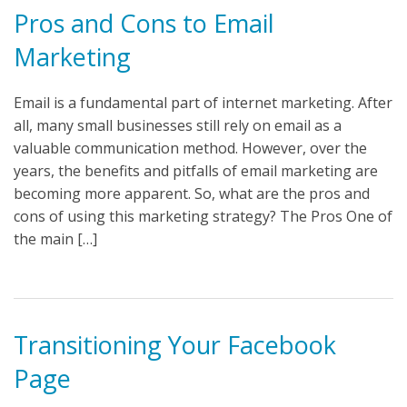
Pros and Cons to Email
Marketing
Email is a fundamental part of internet marketing. After
all, many small businesses still rely on email as a
valuable communication method. However, over the
years, the benefits and pitfalls of email marketing are
becoming more apparent. So, what are the pros and
cons of using this marketing strategy? The Pros One of
the main […]
Transitioning Your Facebook
Page