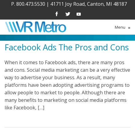
P. 800.473.5530
|
41711 Joy Road, Canton, MI 48187
Menu
≡
Facebook Ads The Pros and Cons
When it comes to Facebook ads, there are many pros
and cons. Social media marketing can be a very effective
way to advertise your business. As a result, many
platforms have been adopting advertising programs to
allow people to market to people. Although there are
many benefits to marketing on social media platforms
like Facebook, […]