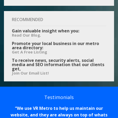
RECOMMENDED
Gain valuable insight when you:
.
Read Our Blog
Promote your local business in our metro
area directory:
Get A Free Listing
To receive news, security alerts, social
media and SEO information that our clients
get,
Join Our Email List!
Testimonials
We use VR Metro to help us maintain our
website, and they are always on top of whats