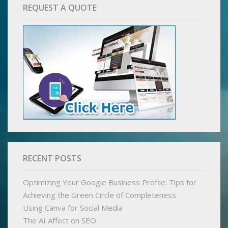
REQUEST A QUOTE
RECENT POSTS
Optimizing Your Google Business Profile: Tips for
Achieving the Green Circle of Completeness
Using Canva for Social Media
The AI Affect on SEO