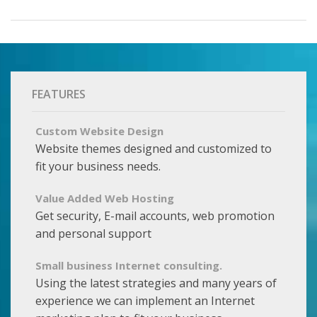
FEATURES
Custom Website Design
Website themes designed and customized to
fit your business needs.
Value Added Web Hosting
Get security, E-mail accounts, web promotion
and personal support
Small business Internet consulting.
Using the latest strategies and many years of
experience we can implement an Internet