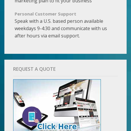
marketing plan to fit your business
Personal Customer Support
Speak with a U.S. based person available
weekdays 9-4:30 and communicate with us
after hours via email support.
REQUEST A QUOTE