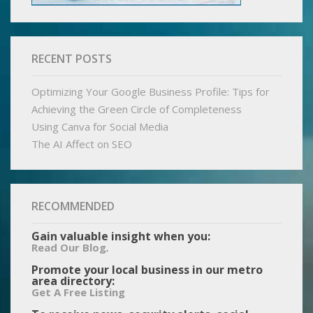
RECENT POSTS
Optimizing Your Google Business Profile: Tips for
Achieving the Green Circle of Completeness
Using Canva for Social Media
The AI Affect on SEO
RECOMMENDED
Gain valuable insight when you:
.
Read Our Blog
Promote your local business in our metro
area directory:
Get A Free Listing