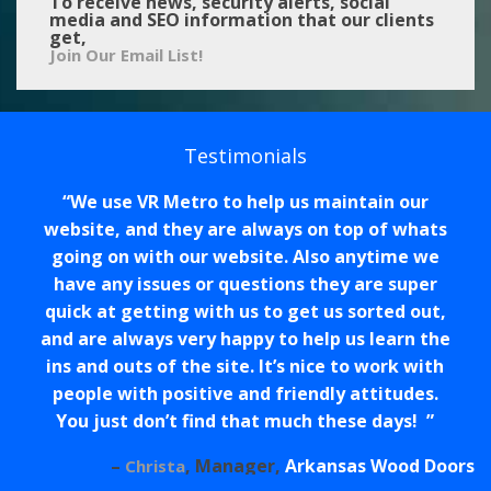
To receive news, security alerts, social
media and SEO information that our clients
get,
Join Our Email List!
Testimonials
We use VR Metro to help us maintain our
website, and they are always on top of whats
going on with our website. Also anytime we
have any issues or questions they are super
quick at getting with us to get us sorted out,
and are always very happy to help us learn the
ins and outs of the site. It’s nice to work with
people with positive and friendly attitudes.
You just don’t find that much these days!
Manager
Arkansas Wood Doors
Christa