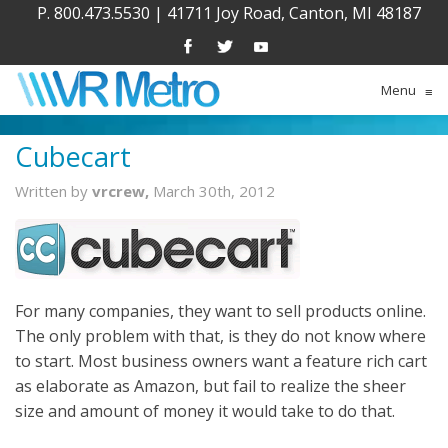
P. 800.473.5530
|
41711 Joy Road, Canton, MI 48187
Menu
≡
Cubecart
Written by
vrcrew,
March 30th, 2012
For many companies, they want to sell products online.
The only problem with that, is they do not know where
to start. Most business owners want a feature rich cart
as elaborate as Amazon, but fail to realize the sheer
size and amount of money it would take to do that.