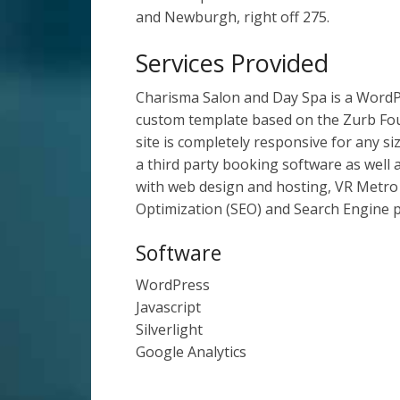
and Newburgh, right off 275.
Services Provided
Charisma Salon and Day Spa is a WordPre
custom template based on the Zurb Fo
site is completely responsive for any si
a third party booking software as well a
with web design and hosting, VR Metro
Optimization (SEO) and Search Engine 
Software
WordPress
Javascript
Silverlight
Google Analytics