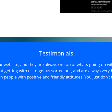
Testimonials
r website, and they are always on top of whats going on wi
at getting with us to get us sorted out, and are always very 
with people with positive and friendly attitudes. You just don’