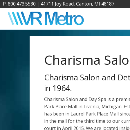
P. 800.473.5530
|
41711 Joy Road, Canton, MI 48187
Charisma Salo
Charisma Salon and Detr
in 1964.
Charisma Salon and Day Spa is a premier 
Park Place Mall in Livonia, Michigan. Es
has been in Laurel Park Place Mall sin
in the mall for the third time to our cur
court in April 2015. We are located insid