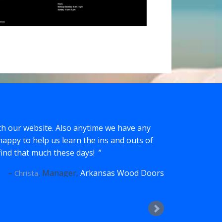
th our website. Also anytime we have any
happy to help us learn the ins and outs of
t find that much these days!
Manager
Arkansas Wood Doors
Christa