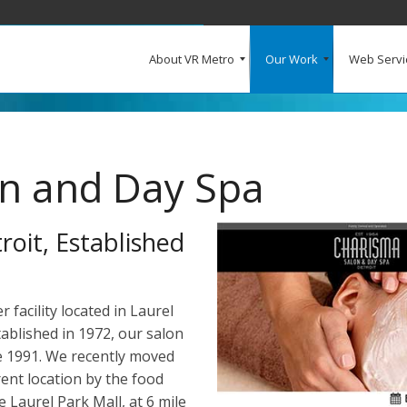
About VR Metro
Our Work
Web Servi
What Our Clients Say
Our Clients
Web Design and Development
E-Commerce
Web Hosting
Request a Quote
n and Day Spa
oit, Established
facility located in Laurel
tablished in 1972, our salon
ce 1991. We recently moved
rent location by the food
e Laurel Park Mall, at 6 mile