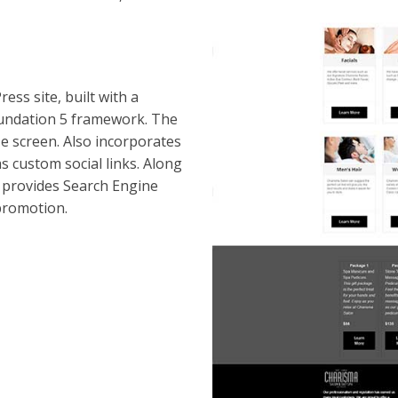
ss site, built with a
undation 5 framework. The
ze screen. Also incorporates
s custom social links. Along
 provides Search Engine
promotion.