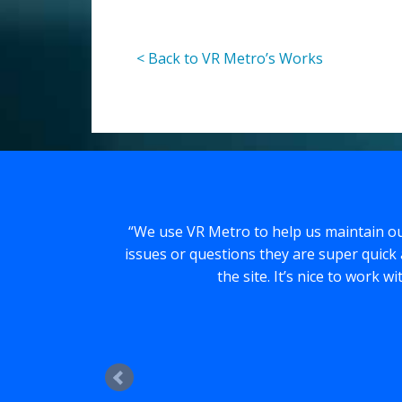
< Back to VR Metro’s Works
We use VR Metro to help us maintain ou
issues or questions they are super quick 
the site. It’s nice to work 