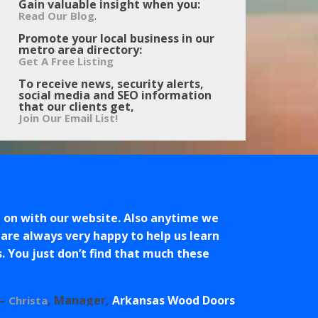
Gain valuable insight when you:
.
Read Our Blog
Promote your local business in our
metro area directory:
Get A Free Listing
To receive news, security alerts,
social media and SEO information
that our clients get,
Join Our Email List!
 on with our website. Also anytime we
 are always very happy to help us learn
s. You just don’t find that much these
Manager
Arkansas Wood Doors
Christa