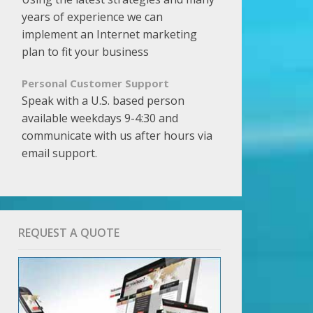
years of experience we can
implement an Internet marketing
plan to fit your business
Personal Customer Support
Speak with a U.S. based person
available weekdays 9-4:30 and
communicate with us after hours via
email support.
REQUEST A QUOTE