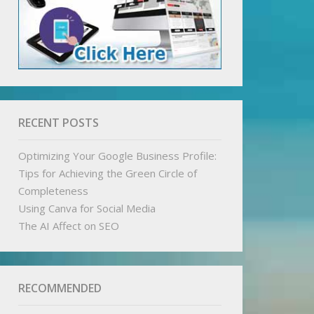
RECENT POSTS
Optimizing Your Google Business Profile:
Tips for Achieving the Green Circle of
Completeness
Using Canva for Social Media
The AI Affect on SEO
RECOMMENDED