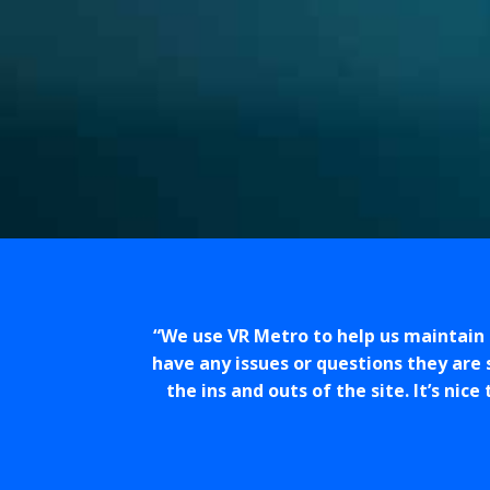
We use VR Metro to help us maintain 
have any issues or questions they are 
the ins and outs of the site. It’s ni