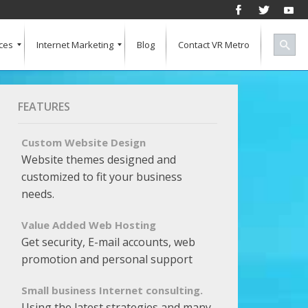
ces
Internet Marketing
Blog
Contact VR Metro
Social Media
Successful Marketing
Search Engine Keywords
Pay Per Click
Banner Advertising
SEO for a Vertical Market
Free Marketing Report
Multiple Listings For Your Site
FEATURES
Custom Website Design
Website themes designed and
customized to fit your business
needs.
Value Added Web Hosting
Get security, E-mail accounts, web
promotion and personal support
Small business Internet consulting.
Using the latest strategies and many