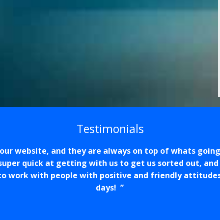
Testimonials
our website, and they are always on top of whats going
super quick at getting with us to get us sorted out, and
ce to work with people with positive and friendly attitude
days!