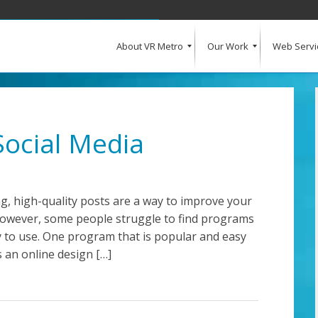
About VR Metro
Our Work
Web Servi
What Our Clients Say
Our Clients
Web Design and Development
E-Commerce
Web Hosting
Request a Quote
Social Media
g, high-quality posts are a way to improve your
However, some people struggle to find programs
sy to use. One program that is popular and easy
s an online design […]