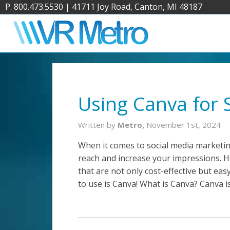
P. 800.473.5530
|
41711 Joy Road, Canton, MI 48187
Using Canva for 
Written by
Metro,
November 1st, 2024
When it comes to social media marketin
reach and increase your impressions. 
that are not only cost-effective but ea
to use is Canva! What is Canva? Canva i