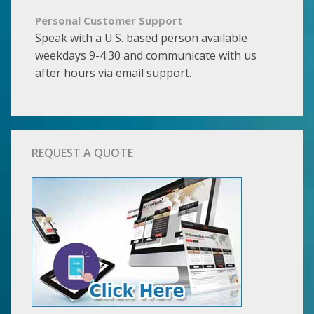
Personal Customer Support
Speak with a U.S. based person available
weekdays 9-4:30 and communicate with us
after hours via email support.
REQUEST A QUOTE