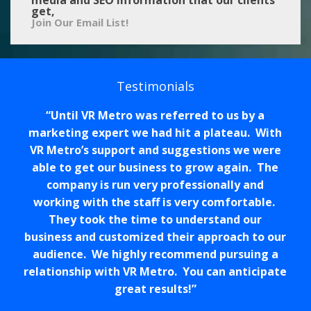
get,
Join Our Email List!
Testimonials
Until VR Metro was referred to us by a
marketing expert we had hit a plateau. With
VR Metro’s support and suggestions we were
able to get our business to grow again. The
company is run very professionally and
working with the staff is very comfortable.
They took the time to understand our
business and customized their approach to our
audience. We highly recommend pursuing a
relationship with VR Metro. You can anticipate
great results!