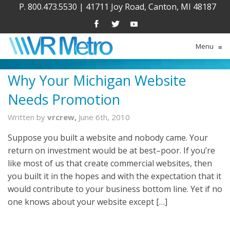
P. 800.473.5530
|
41711 Joy Road, Canton, MI 48187
Menu
≡
Why Your Michigan Website
Needs Promotion
Written by
vrcrew,
June 6th, 2010
Suppose you built a website and nobody came. Your
return on investment would be at best–poor. If you’re
like most of us that create commercial websites, then
you built it in the hopes and with the expectation that it
would contribute to your business bottom line. Yet if no
one knows about your website except […]