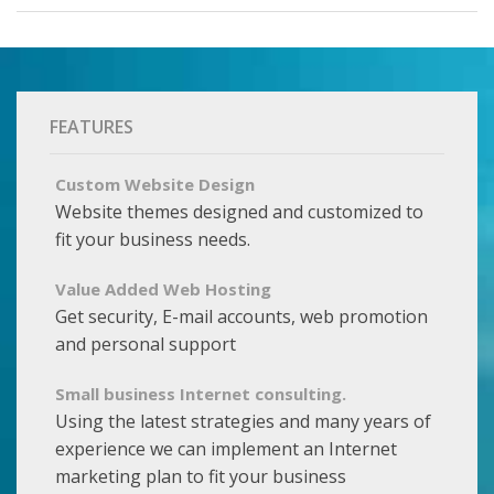
FEATURES
Custom Website Design
Website themes designed and customized to
fit your business needs.
Value Added Web Hosting
Get security, E-mail accounts, web promotion
and personal support
Small business Internet consulting.
Using the latest strategies and many years of
experience we can implement an Internet
marketing plan to fit your business