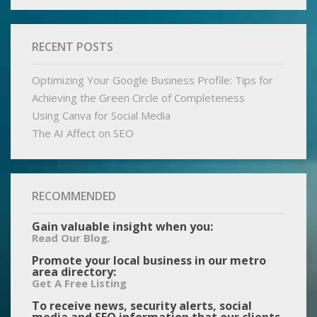
RECENT POSTS
Optimizing Your Google Business Profile: Tips for
Achieving the Green Circle of Completeness
Using Canva for Social Media
The AI Affect on SEO
RECOMMENDED
Gain valuable insight when you:
.
Read Our Blog
Promote your local business in our metro
area directory:
Get A Free Listing
To receive news, security alerts, social
media and SEO information that our clients