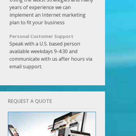
years of experience we can
implement an Internet marketing
plan to fit your business
Personal Customer Support
Speak with a U.S. based person
available weekdays 9-4:30 and
communicate with us after hours via
email support.
REQUEST A QUOTE