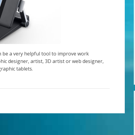
an be a very helpful tool to improve work
phic designer, artist, 3D artist or web designer,
raphic tablets.