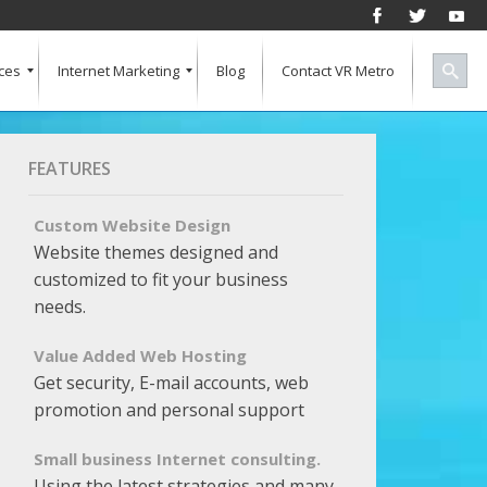
ces
Internet Marketing
Blog
Contact VR Metro
Social Media
Successful Marketing
Search Engine Keywords
Pay Per Click
Banner Advertising
SEO for a Vertical Market
Free Marketing Report
Multiple Listings For Your Site
FEATURES
Custom Website Design
Website themes designed and
customized to fit your business
needs.
Value Added Web Hosting
Get security, E-mail accounts, web
promotion and personal support
Small business Internet consulting.
Using the latest strategies and many