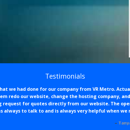
Testimonials
that we had done for our company from VR Metro. Actual
hem redo our website, change the hosting company, and 
g request for quotes directly from our website. The op
s always to talk to and is always very helpful when we
Tany