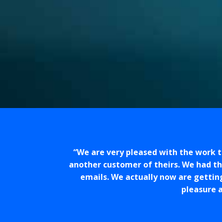
We are very pleased with the work 
another customer of theirs. We had t
emails. We actually now are gettin
pleasure a