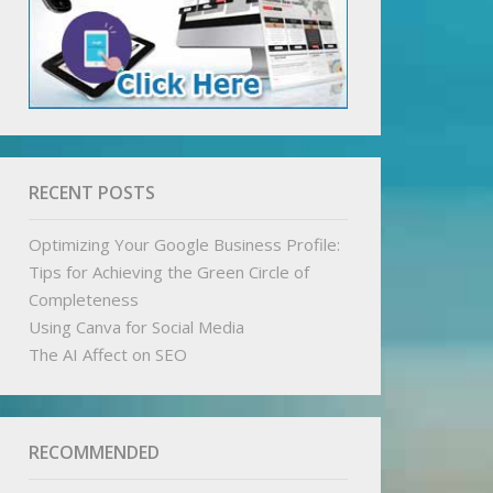
RECENT POSTS
Optimizing Your Google Business Profile:
Tips for Achieving the Green Circle of
Completeness
Using Canva for Social Media
The AI Affect on SEO
RECOMMENDED