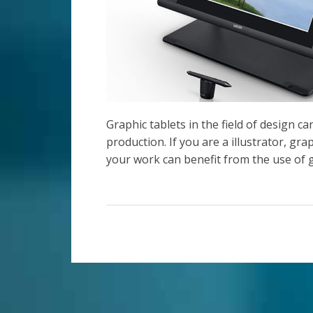
Graphic tablets in the field of design c
production. If you are a illustrator, gra
your work can benefit from the use of g