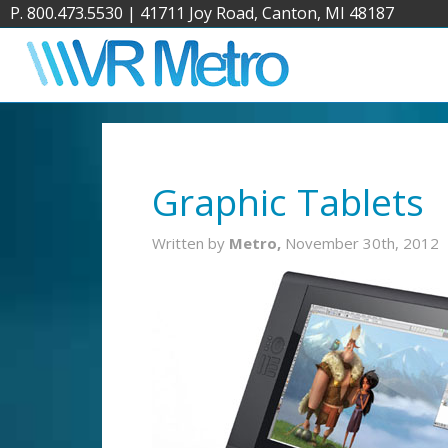
P. 800.473.5530
|
41711 Joy Road, Canton, MI 48187
Graphic Tablets
Written by
Metro,
November 30th, 2012