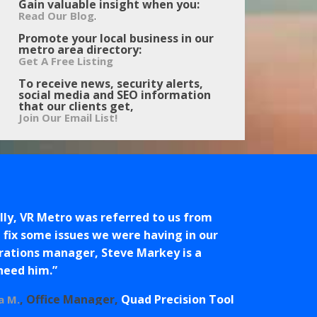
Gain valuable insight when you:
.
Read Our Blog
Promote your local business in our
metro area directory:
Get A Free Listing
To receive news, security alerts,
social media and SEO information
that our clients get,
Join Our Email List!
ly, VR Metro was referred to us from
fix some issues we were having in our
erations manager, Steve Markey is a
 need him.
Office Manager
Quad Precision Tool
a M.