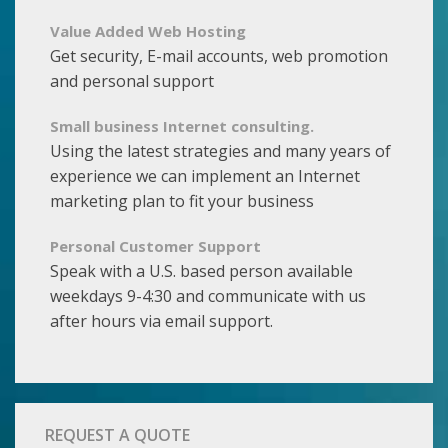
Value Added Web Hosting
Get security, E-mail accounts, web promotion
and personal support
Small business Internet consulting.
Using the latest strategies and many years of
experience we can implement an Internet
marketing plan to fit your business
Personal Customer Support
Speak with a U.S. based person available
weekdays 9-4:30 and communicate with us
after hours via email support.
REQUEST A QUOTE