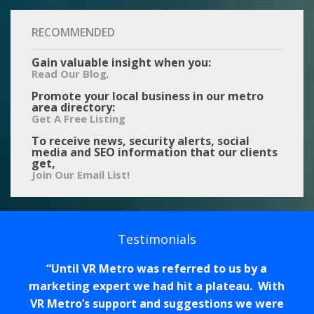
RECOMMENDED
Gain valuable insight when you:
.
Read Our Blog
Promote your local business in our metro
area directory:
Get A Free Listing
To receive news, security alerts, social
media and SEO information that our clients
get,
Join Our Email List!
Testimonials
Until VR Metro was referred to us by a
marketing expert we had hit a plateau. With
VR Metro’s support and suggestions we were