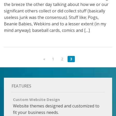
the breeze the other day talking about how we or our
significant others collect or did collect stuff (basically
useless junk was the consensus). Stuff like; Pogs,
Beanie Babies, Webkins and to a lesser extent (in my
mind anyway); baseball cards, comics and […]
«
1
2
3
FEATURES
Custom Website Design
Website themes designed and customized to
fit your business needs.