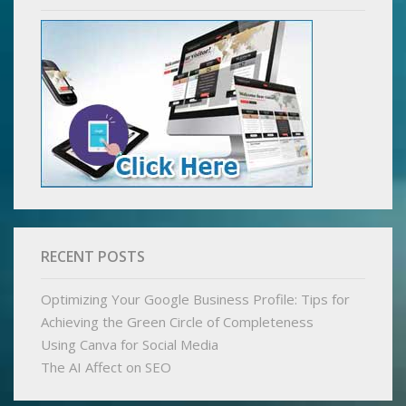
RECENT POSTS
Optimizing Your Google Business Profile: Tips for
Achieving the Green Circle of Completeness
Using Canva for Social Media
The AI Affect on SEO