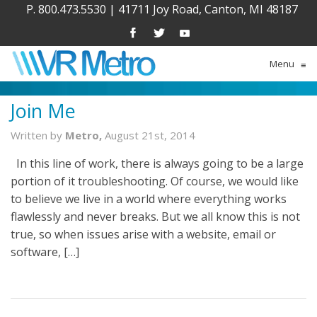
P. 800.473.5530
|
41711 Joy Road, Canton, MI 48187
Menu
≡
Join Me
Written by
Metro,
August 21st, 2014
In this line of work, there is always going to be a large
portion of it troubleshooting. Of course, we would like
to believe we live in a world where everything works
flawlessly and never breaks. But we all know this is not
true, so when issues arise with a website, email or
software, […]