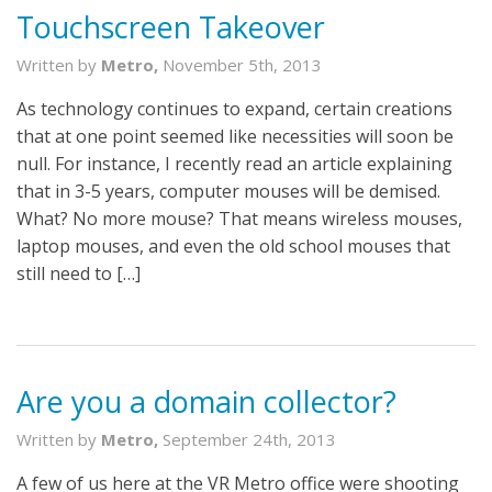
Touchscreen Takeover
Written by
Metro,
November 5th, 2013
As technology continues to expand, certain creations
that at one point seemed like necessities will soon be
null. For instance, I recently read an article explaining
that in 3-5 years, computer mouses will be demised.
What? No more mouse? That means wireless mouses,
laptop mouses, and even the old school mouses that
still need to […]
Are you a domain collector?
Written by
Metro,
September 24th, 2013
A few of us here at the VR Metro office were shooting