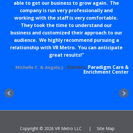
able to get our business to grow again. The
company is run very professionally and
working with the staff is very comfortable.
They took the time to understand our
business and customized their approach to our
audience. We highly recommend pursuing a
relationship with VR Metro. You can anticipate
great results!
Owners
Paradigm Care &
Michelle C. & Angela J.
Enrichment Center
Site Map
Copyright ©
2026 VR Metro LLC
|