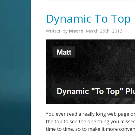
Dynamic To Top 
Written by
Metro,
March 26th, 2013
You ever read a really long web page or 
the top to see the one thing you missed
time to time, so to make it more conveni