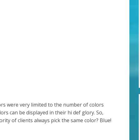
ors were very limited to the number of colors
ors can be displayed in their hi def glory. So,
ity of clients always pick the same color? Blue!