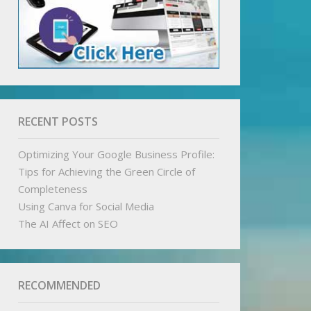
RECENT POSTS
Optimizing Your Google Business Profile:
Tips for Achieving the Green Circle of
Completeness
Using Canva for Social Media
The AI Affect on SEO
RECOMMENDED