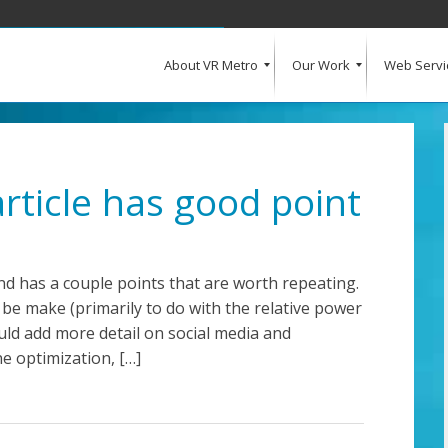
About VR Metro
Our Work
Web Servi
What Our Clients Say
Our Clients
Web Design and Development
E-Commerce
Web Hosting
Request a Quote
rticle has good point
and has a couple points that are worth repeating.
be make (primarily to do with the relative power
ould add more detail on social media and
ne optimization, […]