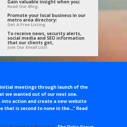
Gain valuable insight when you:
.
Read Our Blog
Promote your local business in our
metro area directory:
Get A Free Listing
To receive news, security alerts,
social media and SEO information
that our clients get,
Join Our Email List!
initial meetings through launch of the
at we wanted out of our next one.
 into action and create a new website
 that is second to none in the…
Read
onal Recruiting Manager
The Dako Group