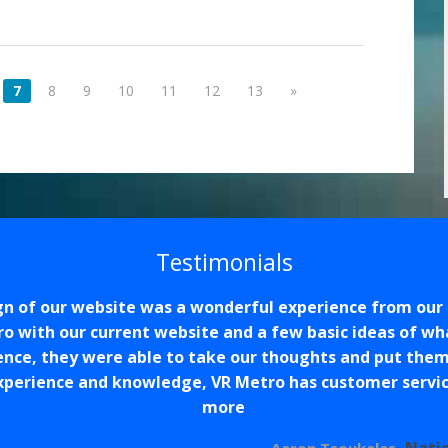
7
8
9
10
11
12
13
»
Testimonials
n of our website was a wonderful experience from our 
 with our current website and a few basic ideas of wh
ce, they were able to take our thoughts and put them
xperience and knowledge, VR Metro has customer service
more
Nati
Aaron Tsoukalas