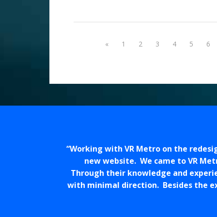
«
1
2
3
4
5
6
Working with VR Metro on the redesig
new website. We came to VR Metro
Through their knowledge and experien
with minimal direction. Besides the e