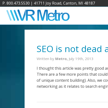
P. 800.473.5530
|
41711 Joy Road, Canton, MI 48187
SEO is not dead a
Written by
Metro,
July 19th, 2013
I thought this article was pretty good 
There are a few more points that could 
of unique content building). Also, we c
networking as it relates to search engi