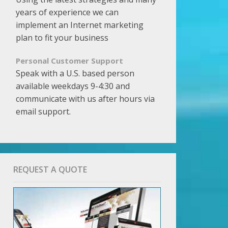
years of experience we can
implement an Internet marketing
plan to fit your business
Personal Customer Support
Speak with a U.S. based person
available weekdays 9-4:30 and
communicate with us after hours via
email support.
REQUEST A QUOTE