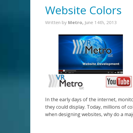
Website Colors
Written by
Metro,
June 14th, 2013
In the early days of the internet, monit
they could display. Today, millions of col
when designing websites, why do a major