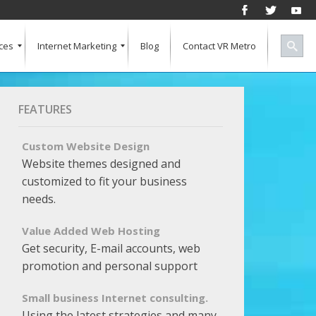
ces
Internet Marketing
Blog
Contact VR Metro
Social Media
Successful Marketing
Search Engine Keywords
Pay Per Click
Banner Advertising
SEO for a Vertical Market
Free Marketing Report
Multiple Listings For Your Site
FEATURES
Custom Website Design
Website themes designed and
customized to fit your business
needs.
Value Added Web Hosting
Get security, E-mail accounts, web
promotion and personal support
Small business Internet consulting.
Using the latest strategies and many