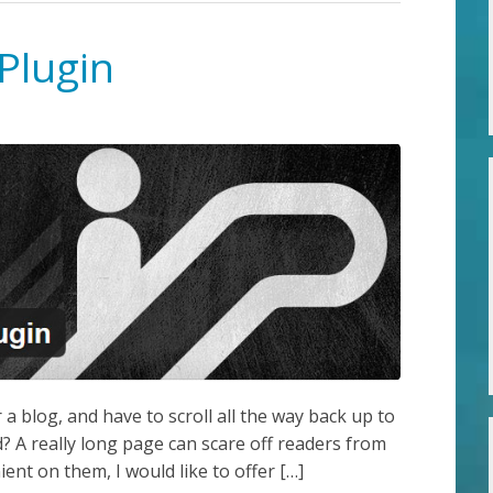
Plugin
a blog, and have to scroll all the way back up to
? A really long page can scare off readers from
ent on them, I would like to offer […]