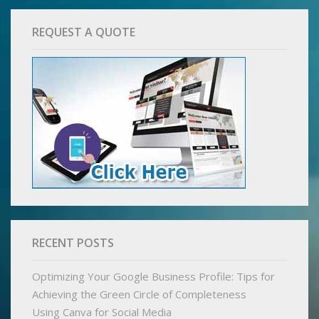
REQUEST A QUOTE
RECENT POSTS
Optimizing Your Google Business Profile: Tips for
Achieving the Green Circle of Completeness
Using Canva for Social Media