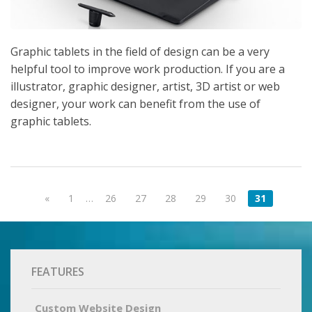
Graphic tablets in the field of design can be a very
helpful tool to improve work production. If you are a
illustrator, graphic designer, artist, 3D artist or web
designer, your work can benefit from the use of
graphic tablets.
«
1
…
26
27
28
29
30
31
FEATURES
Custom Website Design