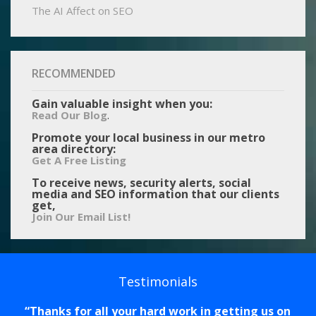
The AI Affect on SEO
RECOMMENDED
Gain valuable insight when you:
.
Read Our Blog
Promote your local business in our metro
area directory:
Get A Free Listing
To receive news, security alerts, social
media and SEO information that our clients
get,
Join Our Email List!
Testimonials
Thanks for all your hard work in getting us on