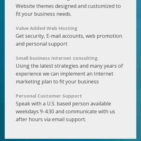
Website themes designed and customized to
fit your business needs.
Value Added Web Hosting
Get security, E-mail accounts, web promotion
and personal support
Small business Internet consulting.
Using the latest strategies and many years of
experience we can implement an Internet
marketing plan to fit your business
Personal Customer Support
Speak with a U.S. based person available
weekdays 9-4:30 and communicate with us
after hours via email support.