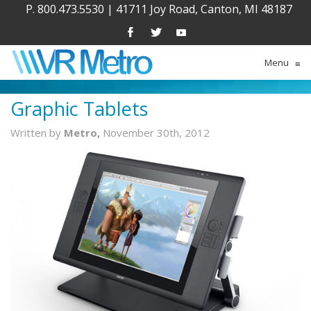
P. 800.473.5530
|
41711 Joy Road, Canton, MI 48187
Menu
≡
Graphic Tablets
Written by
Metro,
November 30th, 2012