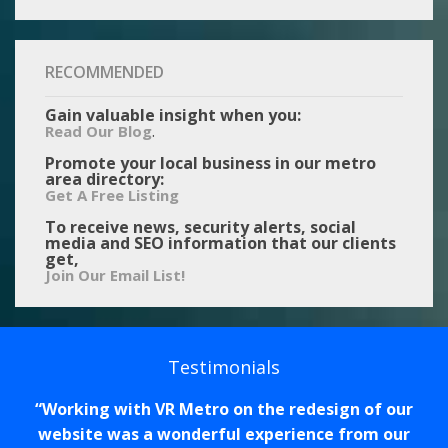
RECOMMENDED
Gain valuable insight when you:
.
Read Our Blog
Promote your local business in our metro
area directory:
Get A Free Listing
To receive news, security alerts, social
media and SEO information that our clients
get,
Join Our Email List!
Testimonials
Working with VR Metro on the redesign of our
website was a wonderful experience from our