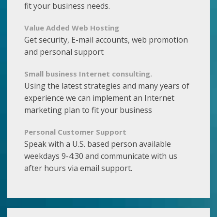
fit your business needs.
Value Added Web Hosting
Get security, E-mail accounts, web promotion
and personal support
Small business Internet consulting.
Using the latest strategies and many years of
experience we can implement an Internet
marketing plan to fit your business
Personal Customer Support
Speak with a U.S. based person available
weekdays 9-4:30 and communicate with us
after hours via email support.