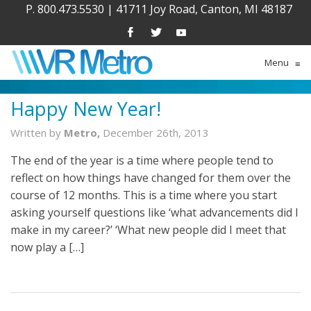
P. 800.473.5530
|
41711 Joy Road, Canton, MI 48187
Menu
≡
Happy New Year!
Written by
Metro,
December 26th, 2013
The end of the year is a time where people tend to
reflect on how things have changed for them over the
course of 12 months. This is a time where you start
asking yourself questions like ‘what advancements did I
make in my career?’ ‘What new people did I meet that
now play a […]