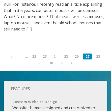
null. For instance, I recently read an article explaining
that in 3-5 years, computer mouses will be demised.
What? No more mouse? That means wireless mouses,
laptop mouses, and even the old school mouses that
still need to […]
«
1
…
22
23
24
25
26
27
28
29
30
31
»
FEATURES
Custom Website Design
Website themes designed and customized to