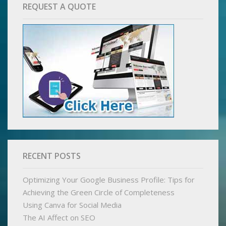
REQUEST A QUOTE
RECENT POSTS
Optimizing Your Google Business Profile: Tips for
Achieving the Green Circle of Completeness
Using Canva for Social Media
The AI Affect on SEO