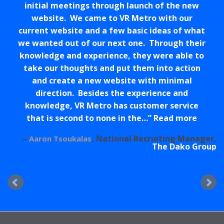
initial meetings through launch of the new
website. We came to VR Metro with our
current website and a few basic ideas of what
we wanted out of our next one. Through their
knowledge and experience, they were able to
take our thoughts and put them into action
and create a new website with minimal
direction. Besides the experience and
knowledge, VR Metro has customer service
that is second to none in the…
Read more
National Recruiting Manager
Aaron Tsoukalas
The Dako Group