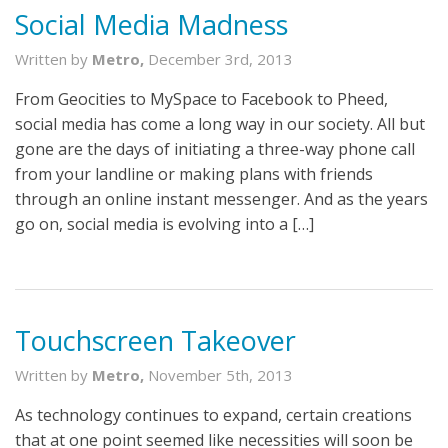
Social Media Madness
Written by
Metro,
December 3rd, 2013
From Geocities to MySpace to Facebook to Pheed,
social media has come a long way in our society. All but
gone are the days of initiating a three-way phone call
from your landline or making plans with friends
through an online instant messenger. And as the years
go on, social media is evolving into a […]
Touchscreen Takeover
Written by
Metro,
November 5th, 2013
As technology continues to expand, certain creations
that at one point seemed like necessities will soon be