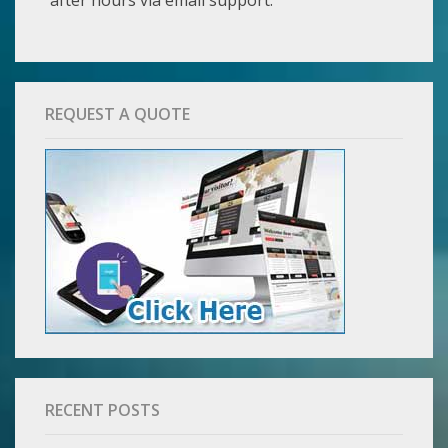
REQUEST A QUOTE
RECENT POSTS