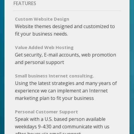
FEATURES
Custom Website Design
Website themes designed and customized to
fit your business needs.
Value Added Web Hosting
Get security, E-mail accounts, web promotion
and personal support
Small business Internet consulting.
Using the latest strategies and many years of
experience we can implement an Internet
marketing plan to fit your business
Personal Customer Support
Speak with a U.S. based person available
weekdays 9-4:30 and communicate with us
after hours via email support.