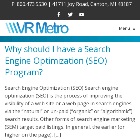
P. 800.473.5530
|
41711 Joy Road, Canton, MI 48187
Menu
≡
Why should I have a Search
Engine Optimization (SEO)
Program?
Search Engine Optimization (SEO) Search engine
optimization (SEO) is the process of improving the
visibility of a web site or a web page in search engines
via the “natural” or un-paid (“organic” or “algorithmic”)
search results. Other forms of search engine marketing
(SEM) target paid listings. In general, the earlier (or
higher on the page), […]