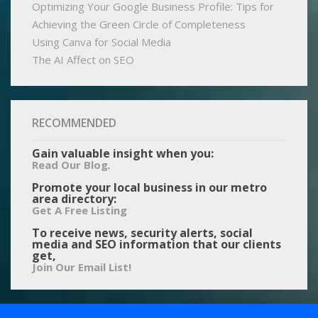
Optimizing Your Google Business Profile: Tips for
Achieving the Green Circle of Completeness
Using Canva for Social Media
The AI Affect on SEO
RECOMMENDED
Gain valuable insight when you:
.
Read Our Blog
Promote your local business in our metro
area directory:
Get A Free Listing
To receive news, security alerts, social
media and SEO information that our clients
get,
Join Our Email List!