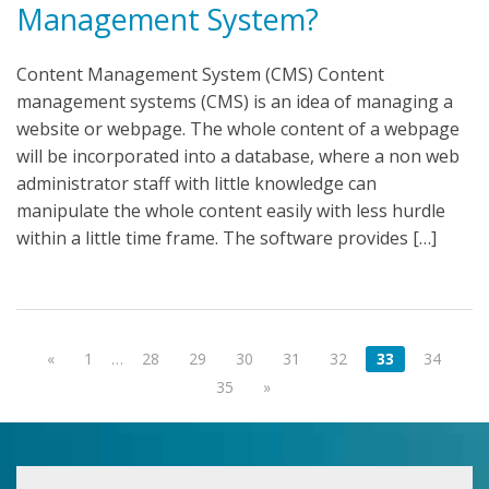
Management System?
Content Management System (CMS) Content
management systems (CMS) is an idea of managing a
website or webpage. The whole content of a webpage
will be incorporated into a database, where a non web
administrator staff with little knowledge can
manipulate the whole content easily with less hurdle
within a little time frame. The software provides […]
«
1
…
28
29
30
31
32
33
34
35
»