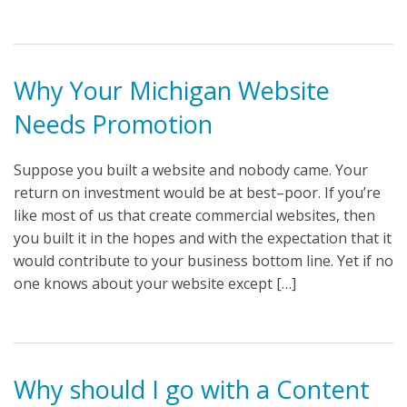
Why Your Michigan Website
Needs Promotion
Suppose you built a website and nobody came. Your
return on investment would be at best–poor. If you’re
like most of us that create commercial websites, then
you built it in the hopes and with the expectation that it
would contribute to your business bottom line. Yet if no
one knows about your website except […]
Why should I go with a Content