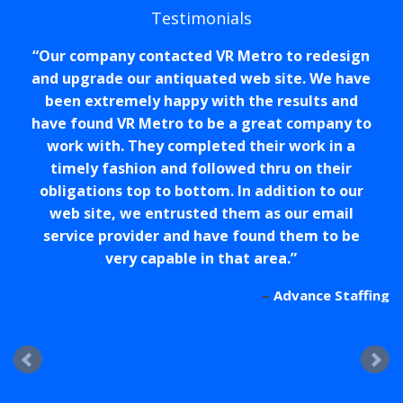
Testimonials
Our company contacted VR Metro to redesign
and upgrade our antiquated web site. We have
been extremely happy with the results and
have found VR Metro to be a great company to
work with. They completed their work in a
timely fashion and followed thru on their
obligations top to bottom. In addition to our
web site, we entrusted them as our email
service provider and have found them to be
very capable in that area.
Advance Staffing