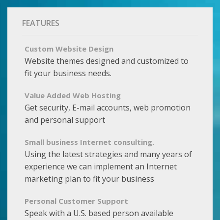
FEATURES
Custom Website Design
Website themes designed and customized to
fit your business needs.
Value Added Web Hosting
Get security, E-mail accounts, web promotion
and personal support
Small business Internet consulting.
Using the latest strategies and many years of
experience we can implement an Internet
marketing plan to fit your business
Personal Customer Support
Speak with a U.S. based person available