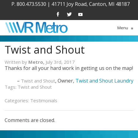
P. 800.473.5530
|
41711 Joy Road, Canton, MI 48187
Menu
≡
Twist and Shout
Written by
Metro,
July 3rd, 2017
Thanks for all your hard work in getting us on the map!
Owner
Twist and Shout Laundry
Twist and Shout
Tags:
Twist and Shout
Categories:
Testimonials
Comments are closed.