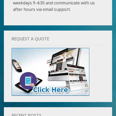
weekdays 9-4:30 and communicate with us
after hours via email support.
REQUEST A QUOTE
RECENT POSTS