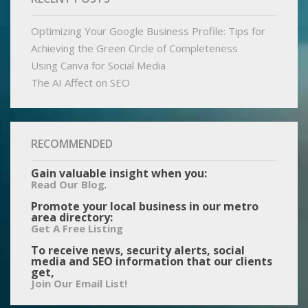
Optimizing Your Google Business Profile: Tips for
Achieving the Green Circle of Completeness
Using Canva for Social Media
The AI Affect on SEO
RECOMMENDED
Gain valuable insight when you:
.
Read Our Blog
Promote your local business in our metro
area directory:
Get A Free Listing
To receive news, security alerts, social
media and SEO information that our clients
get,
Join Our Email List!