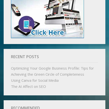
RECENT POSTS
Optimizing Your Google Business Profile: Tips for
Achieving the Green Circle of Completeness
Using Canva for Social Media
The AI Affect on SEO
RECOMMENDED