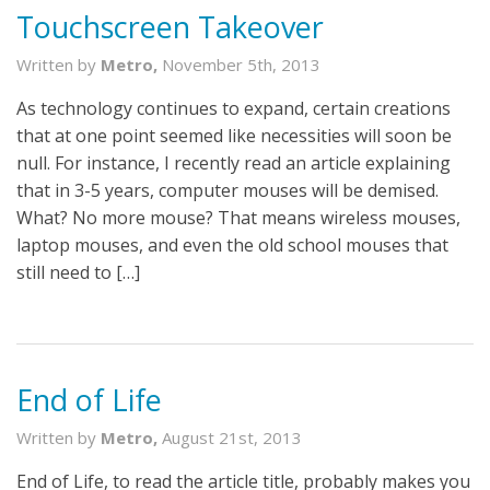
Touchscreen Takeover
Written by
Metro,
November 5th, 2013
As technology continues to expand, certain creations
that at one point seemed like necessities will soon be
null. For instance, I recently read an article explaining
that in 3-5 years, computer mouses will be demised.
What? No more mouse? That means wireless mouses,
laptop mouses, and even the old school mouses that
still need to […]
End of Life
Written by
Metro,
August 21st, 2013
End of Life, to read the article title, probably makes you