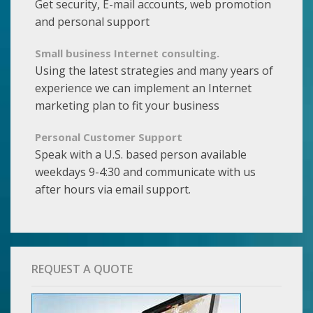
Get security, E-mail accounts, web promotion
and personal support
Small business Internet consulting.
Using the latest strategies and many years of
experience we can implement an Internet
marketing plan to fit your business
Personal Customer Support
Speak with a U.S. based person available
weekdays 9-4:30 and communicate with us
after hours via email support.
REQUEST A QUOTE