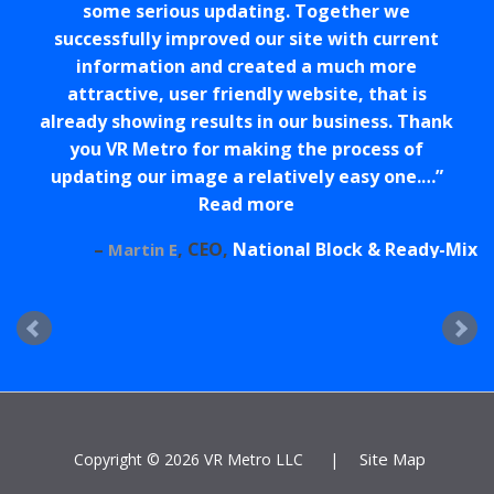
some serious updating. Together we
successfully improved our site with current
information and created a much more
attractive, user friendly website, that is
already showing results in our business. Thank
you VR Metro for making the process of
updating our image a relatively easy one.…
Read more
CEO
National Block & Ready-Mix
Martin E
Site Map
Copyright ©
2026 VR Metro LLC
|