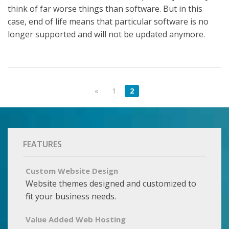
think of far worse things than software. But in this
case, end of life means that particular software is no
longer supported and will not be updated anymore.
«
1
2
FEATURES
Custom Website Design
Website themes designed and customized to
fit your business needs.
Value Added Web Hosting