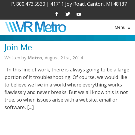
P. 800.473.5530
|
41711 Joy Road, Canton, MI 48187
Menu
≡
Join Me
Written by
Metro,
August 21st, 2014
In this line of work, there is always going to be a large
portion of it troubleshooting. Of course, we would like
to believe we live in a world where everything works
flawlessly and never breaks. But we all know this is not
true, so when issues arise with a website, email or
software, […]