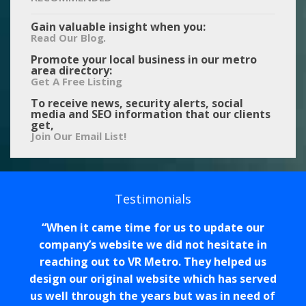
Gain valuable insight when you:
.
Read Our Blog
Promote your local business in our metro
area directory:
Get A Free Listing
To receive news, security alerts, social
media and SEO information that our clients
get,
Join Our Email List!
Testimonials
When it came time for us to update our
company’s website we did not hesitate in
reaching out to VR Metro. They helped us
design our original website which has served
us well through the years but was in need of